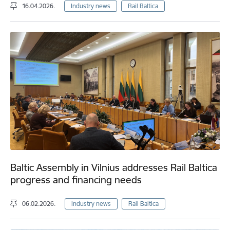
16.04.2026.
Industry news
Rail Baltica
Baltic Assembly in Vilnius addresses Rail Baltica
progress and financing needs
06.02.2026.
Industry news
Rail Baltica