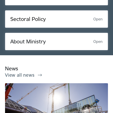
Sectoral Policy
Open
About Ministry
Open
News
View all news