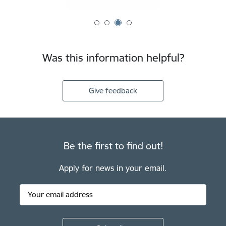
Was this information helpful?
Give feedback
Be the first to find out!
Apply for news in your email.