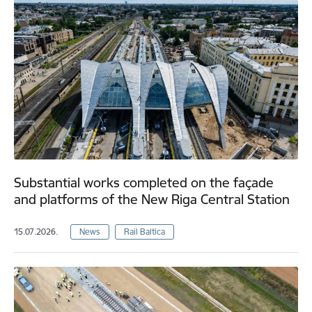
Substantial works completed on the façade
and platforms of the New Riga Central Station
15.07.2026.
News
Rail Baltica