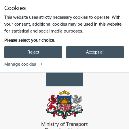
Skip to page content
Cookies
Press
to search
Enter
This website uses strictly necessary cookies to operate. With
your consent, additional cookies may be used in this website
for statistical and social media purposes.
Please select your choice:
Reject
Accept all
Manage cookies
Satiksmes ministrija