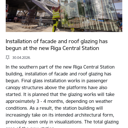
Installation of facade and roof glazing has
begun at the new Riga Central Station
30.04.2026.
In the southern part of the new Riga Central Station
building, installation of facade and roof glazing has
begun. Final glass installation works in passenger
canopy structures above the platforms have also
started. It is planned that the glazing works will take
approximately 3 - 4 months, depending on weather
conditions. As a result, the station building will
increasingly take on its intended architectural form,
previously seen only in visualizations. The total glazing