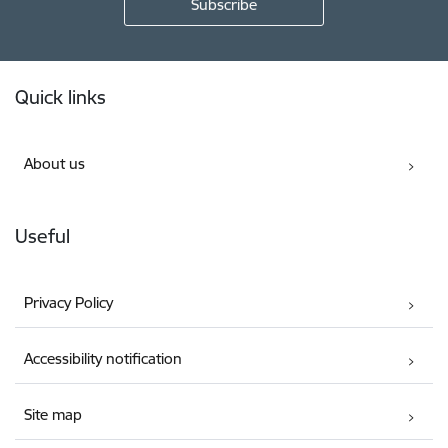
Footer
Quick links
About us
Useful
Privacy Policy
Accessibility notification
Site map