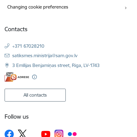
Changing cookie preferences
Contacts
+371 67028210
E-mail:
satiksmes.ministrija@sam.gov.lv
3 Emīlijas Benjamiņas street, Riga, LV-1743
All contacts
Follow us