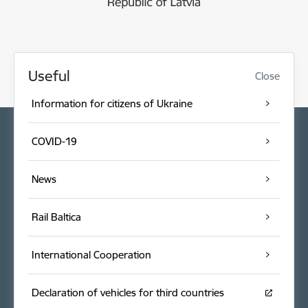
Useful
Close
Information for citizens of Ukraine
COVID-19
News
Rail Baltica
International Cooperation
Declaration of vehicles for third countries