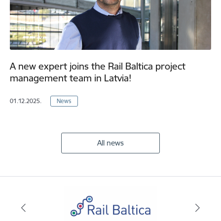
A new expert joins the Rail Baltica project
management team in Latvia!
01.12.2025.
News
All news