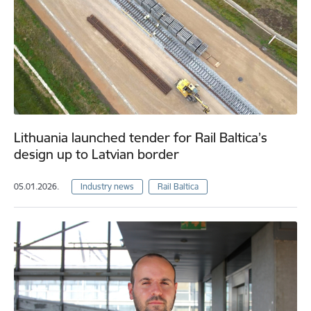
Lithuania launched tender for Rail Baltica’s
design up to Latvian border
05.01.2026.
Industry news
Rail Baltica