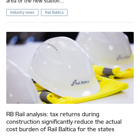
area of the new station…
Industry news
Rail Baltica
RB Rail analysis: tax returns during
construction significantly reduce the actual
cost burden of Rail Baltica for the states