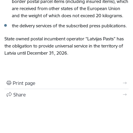
border postal parcel items (including insured items), which
are received from other states of the European Union
and the weight of which does not exceed 20 kilograms.
the delivery services of the subscribed press publications.
State owned postal incumbent operator “Latvijas Pasts” has
the obligation to provide universal service in the territory of
Latvia until December 31,
2026.
Print page
Share