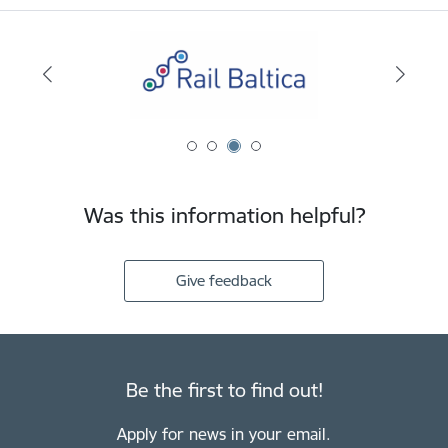
Was this information helpful?
Give feedback
Be the first to find out!
Apply for news in your email.