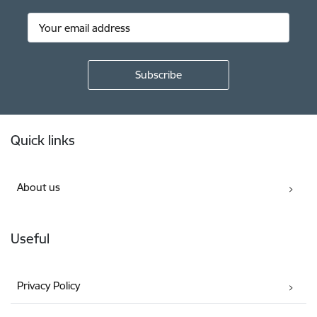
Footer
Quick links
About us
Useful
Privacy Policy