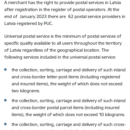
A merchant has the right to provide postal services in Latvia
after registration in the register of postal operators. At the
end of
January 2023 there are 62
postal service providers in
Latvia registered by PUC.
Universal postal service is the minimum of postal services of
specific quality available to all users throughout the territory
of Latvia regardless of the geographical location. The
following services included in the universal postal service:
the collection, sorting, carriage and delivery of such inland
and cross-border letter-post items (including registered
and insured items), the weight of which does not exceed
two kilograms.
the collection, sorting, carriage and delivery of such inland
and cross-border postal parcel items (including insured
items), the weight of which does not exceed 10 kilograms.
the collection, sorting, carriage and delivery of such cross-