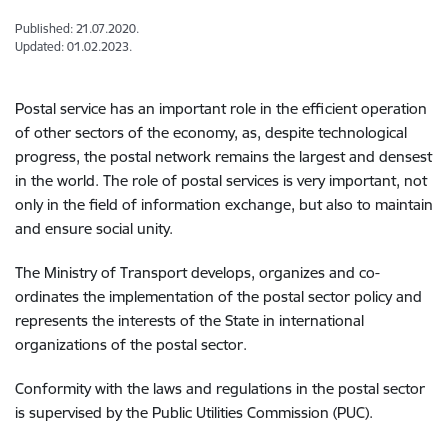
Published: 21.07.2020.
Updated: 01.02.2023.
Postal service has an important role in the efficient operation
of other sectors of the economy, as, despite technological
progress, the postal network remains the largest and densest
in the world. The role of postal services is very important, not
only in the field of information exchange, but also to maintain
and ensure social unity.
The Ministry of Transport develops, organizes and co-
ordinates the implementation of the postal sector policy and
represents the interests of the State in international
organizations of the postal sector.
Conformity with the laws and regulations in the postal sector
is supervised by the Public Utilities Commission (PUC).