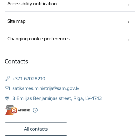
Accessibility notification
Site map
Changing cookie preferences
Contacts
+371 67028210
E-mail:
satiksmes.ministrija@sam.gov.lv
3 Emīlijas Benjamiņas street, Riga, LV-1743
All contacts