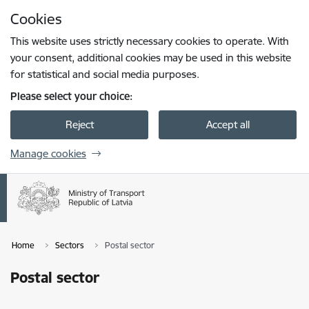
Skip to page content
Cookies
Press
to search
Enter
This website uses strictly necessary cookies to operate. With
your consent, additional cookies may be used in this website
for statistical and social media purposes.
Please select your choice:
Reject
Accept all
Manage cookies
Home
Sectors
Postal sector
Postal sector