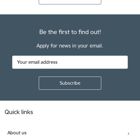
Be the first to find out!
Apply for news in your email.
Footer
Quick links
About us