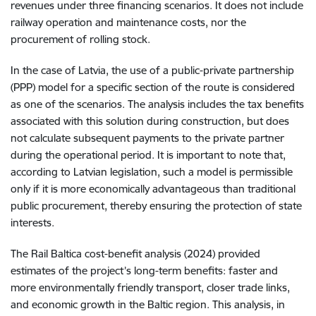
revenues under three financing scenarios. It does not include
railway operation and maintenance costs, nor the
procurement of rolling stock.
In the case of Latvia, the use of a public-private partnership
(PPP) model for a specific section of the route is considered
as one of the scenarios. The analysis includes the tax benefits
associated with this solution during construction, but does
not calculate subsequent payments to the private partner
during the operational period. It is important to note that,
according to Latvian legislation, such a model is permissible
only if it is more economically advantageous than traditional
public procurement, thereby ensuring the protection of state
interests.
The Rail Baltica cost-benefit analysis (2024) provided
estimates of the project’s long-term benefits: faster and
more environmentally friendly transport, closer trade links,
and economic growth in the Baltic region. This analysis, in