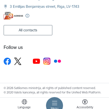
3 Emīlijas Benjamiņas street, Riga, LV-1743
All contacts
Follow us
© 2026 Satiksmes ministrija, all rights of published content reserved.
© 2020 Valsts kanceleja, all rights reserved for the Unified Web Platform.
Language
Accessibility
Menu