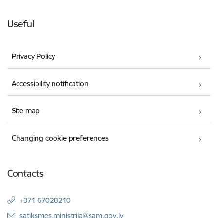
Useful
Privacy Policy
Accessibility notification
Site map
Changing cookie preferences
Contacts
+371 67028210
E-mail:
satiksmes.ministrija@sam.gov.lv