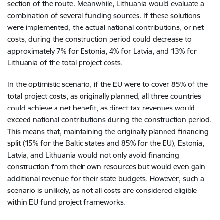
section of the route. Meanwhile, Lithuania would evaluate a
combination of several funding sources. If these solutions
were implemented, the actual national contributions, or net
costs, during the construction period could decrease to
approximately 7% for Estonia, 4% for Latvia, and 13% for
Lithuania of the total project costs.
In the optimistic scenario, if the EU were to cover 85% of the
total project costs, as originally planned, all three countries
could achieve a net benefit, as direct tax revenues would
exceed national contributions during the construction period.
This means that, maintaining the originally planned financing
split (15% for the Baltic states and 85% for the EU), Estonia,
Latvia, and Lithuania would not only avoid financing
construction from their own resources but would even gain
additional revenue for their state budgets. However, such a
scenario is unlikely, as not all costs are considered eligible
within EU fund project frameworks.