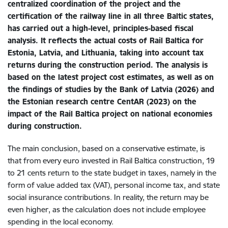
centralized coordination of the project and the
certification of the railway line in all three Baltic states,
has carried out a high-level, principles-based fiscal
analysis. It reflects the actual costs of Rail Baltica for
Estonia, Latvia, and Lithuania, taking into account tax
returns during the construction period. The analysis is
based on the latest project cost estimates, as well as on
the findings of studies by the Bank of Latvia (2026) and
the Estonian research centre CentAR (2023) on the
impact of the Rail Baltica project on national economies
during construction.
The main conclusion, based on a conservative estimate, is
that from every euro invested in Rail Baltica construction, 19
to 21 cents return to the state budget in taxes, namely in the
form of value added tax (VAT), personal income tax, and state
social insurance contributions. In reality, the return may be
even higher, as the calculation does not include employee
spending in the local economy.