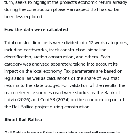
turn, seeks to highlight the project’s economic return already
during the construction phase – an aspect that has so far
been less explored.
How the data were calculated
Total construction costs were divided into 12 work categories,
including earthworks, track construction, signalling,
electrification, station construction, and others. Each
category was analysed separately, taking into account its
impact on the local economy. Tax parameters are based on
legislation, as well as calculations of the share of VAT that
returns to the state budget. For validation of the results, the
main reference sources used were studies by the Bank of
Latvia (2026) and CentAR (2024) on the economic impact of
the Rail Baltica project during construction.
About Rail Baltica
Rail Baltica is one of the largest high-speed rail
projects in