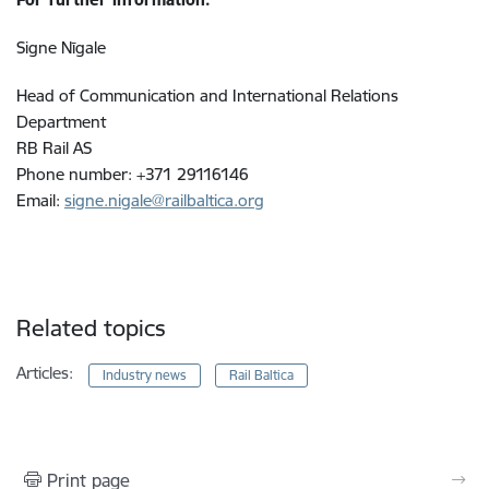
Signe Nīgale
Head of Communication and International Relations
Department
RB Rail AS
Phone number: +371 29116146
Email:
signe.nigale@railbaltica.org
Related topics
Articles:
Industry news
Rail Baltica
Print page