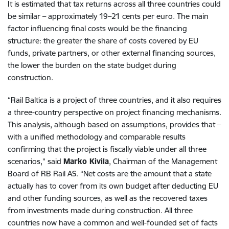
It is estimated that tax returns across all three countries could
be similar – approximately 19–21 cents per euro. The main
factor influencing final costs would be the financing
structure: the greater the share of costs covered by EU
funds, private partners, or other external financing sources,
the lower the burden on the state budget during
construction.
“Rail Baltica is a project of three countries, and it also requires
a three-country perspective on project financing mechanisms.
This analysis, although based on assumptions, provides that –
with a unified methodology and comparable results
confirming that the project is fiscally viable under all three
scenarios,” said
Marko Kivila
, Chairman of the Management
Board of RB Rail AS. “Net costs are the amount that a state
actually has to cover from its own budget after deducting EU
and other funding sources, as well as the recovered taxes
from investments made during construction. All three
countries now have a common and well-founded set of facts