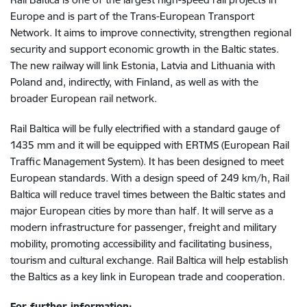
Europe and is part of the Trans-European Transport
Network
. It aims to improve connectivity, strengthen regional
security and support economic growth in the Baltic states.
The new railway will link Estonia, Latvia and Lithuania with
Poland and, indirectly, with Finland, as well as with the
broader European rail network.
Rail Baltica will be fully electrified with a standard gauge of
1435 mm and it will be equipped with ERTMS (European Rail
Traffic Management System). It has been designed to meet
European standards. With a design speed of 249 km/h, Rail
Baltica will reduce travel times between the Baltic states and
major European cities by more than half. It will serve as a
modern infrastructure for passenger, freight and military
mobility, promoting accessibility and facilitating business,
tourism and cultural exchange. Rail Baltica will help establish
the Baltics as a key link in European trade and cooperation.
For further information: