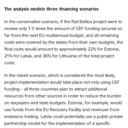
The analysis models three financing scenarios
In the conservative scenario, if the Rail Baltica project were to
receive only 1.5 times the amount of CEF funding secured so
far from the next EU multiannual budget, and all remaining
costs were covered by the states from their own budgets, the
final costs would amount to approximately 22% for Estonia,
21% for Latvia, and 36% for Lithuania of the total project
costs.
In the mixed scenario, which is considered the most likely,
project implementation would take place not only using CEF
funding – all three countries plan to attract additional
resources from other sources in order to reduce the burden
on taxpayers and state budgets. Estonia, for example, would
use funds from the EU Recovery Facility and revenues from
emissions trading. Latvia could potentially use a public-private
partnership model for the implementation of a specific