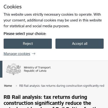
Skip to page content
Cookies
Press
to search
Enter
This website uses strictly necessary cookies to operate. With
your consent, additional cookies may be used in this website
for statistical and social media purposes.
Please select your choice:
Reject
Accept all
Manage cookies
Home
RB Rail analysis: tax returns during construction significantly reduce
RB Rail analysis: tax returns during
construction significantly reduce the