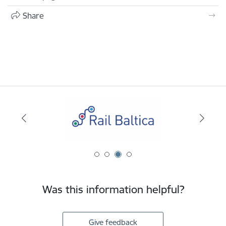
Share
Was this information helpful?
Give feedback