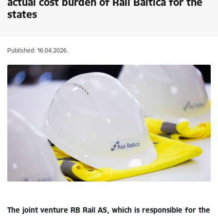
actual cost burden of Rail Baltica for the
states
Published: 16.04.2026.
The joint venture RB Rail AS, which is responsible for the