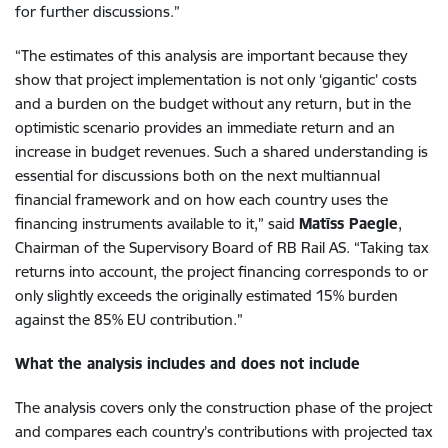
for further discussions.”
“The estimates of this analysis are important because they
show that project implementation is not only ‘gigantic’ costs
and a burden on the budget without any return, but in the
optimistic scenario provides an immediate return and an
increase in budget revenues. Such a shared understanding is
essential for discussions both on the next multiannual
financial framework and on how each country uses the
financing instruments available to it,” said
Matīss Paegle
,
Chairman of the Supervisory Board of RB Rail AS. “Taking tax
returns into account, the project financing corresponds to or
only slightly exceeds the originally estimated 15% burden
against the 85% EU contribution.”
What the analysis includes and does not include
The analysis covers only the construction phase of the project
and compares each country’s contributions with projected tax