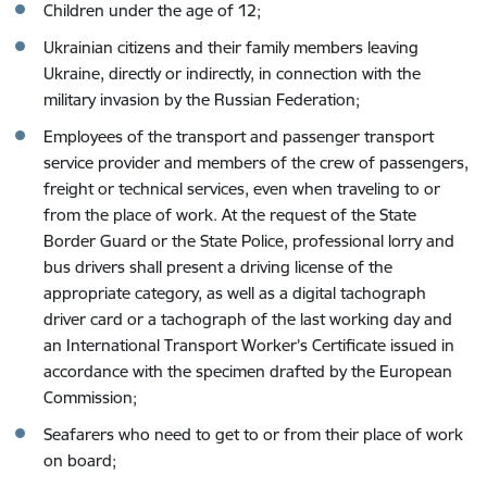
Children under the age of 12;
Ukrainian citizens and their family members leaving
Ukraine, directly or indirectly, in connection with the
military invasion by the Russian Federation;
Employees of the transport and passenger transport
service provider and members of the crew of passengers,
freight or technical services, even when traveling to or
from the place of work. At the request of the State
Border Guard or the State Police, professional lorry and
bus drivers shall present a driving license of the
appropriate category, as well as a digital tachograph
driver card or a tachograph of the last working day and
an International Transport Worker’s Certificate issued in
accordance with the specimen drafted by the European
Commission;
Seafarers who need to get to or from their place of work
on board;