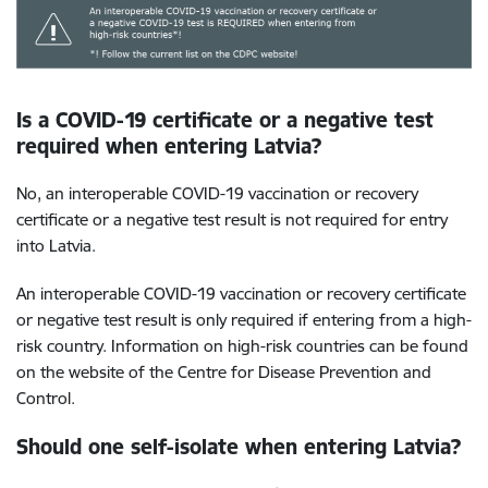
Is a COVID-19 certificate or a negative test
required when entering Latvia?
No, an interoperable COVID-19 vaccination or recovery
certificate or a negative test result is not required for entry
into Latvia.
An interoperable COVID-19 vaccination or recovery certificate
or negative test result is only required if entering from a high-
risk country. Information on high-risk countries can be found
on the website of the Centre for Disease Prevention and
Control.
Should one self-isolate when entering Latvia?