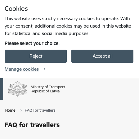
Skip to page content
Cookies
Press
to search
Enter
This website uses strictly necessary cookies to operate. With
your consent, additional cookies may be used in this website
for statistical and social media purposes.
Please select your choice:
Reject
Accept all
Manage cookies
Home
FAQ for travellers
FAQ for travellers