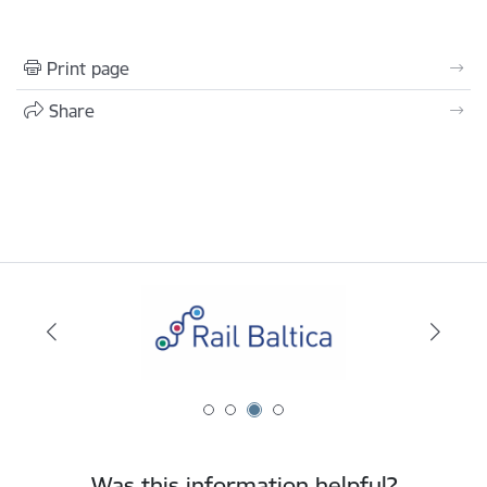
Print page
Share
Was this information helpful?