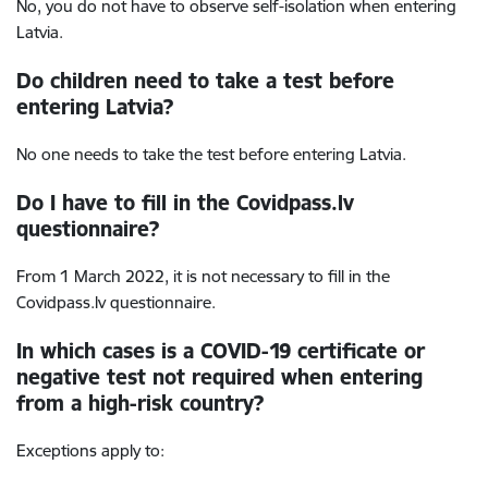
No, you do not have to observe self-isolation when entering
Latvia.
Do children need to take a test before
entering Latvia?
No one needs to take the test before entering Latvia.
Do I have to fill in the Covidpass.lv
questionnaire?
From 1 March 2022, it is not necessary to fill in the
Covidpass.lv questionnaire.
In which cases is a COVID-19 certificate or
negative test not required when entering
from a high-risk country?
Exceptions apply to: