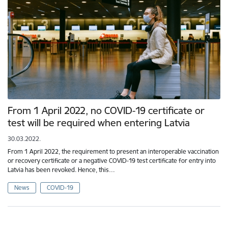
From 1 April 2022, no COVID-19 certificate or
test will be required when entering Latvia
30.03.2022.
From 1 April 2022, the requirement to present an interoperable vaccination
or recovery certificate or a negative COVID-19 test certificate for entry into
Latvia has been revoked. Hence, this…
News
COVID-19