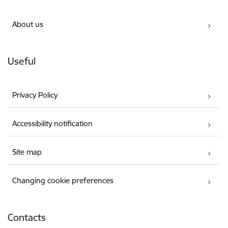
About us
Useful
Privacy Policy
Accessibility notification
Site map
Changing cookie preferences
Contacts