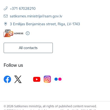
+371 67028210
E-mail:
satiksmes.ministrija@sam.gov.lv
3 Emīlijas Benjamiņas street, Riga, LV-1743
All contacts
Follow us
© 2026 Satiksmes ministrija, all rights of published content reserved.