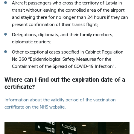
Aircraft passengers who cross the territory of Latvia in
transit without leaving the controlled area of the airport
and staying there for no longer than 24 hours if they can
present confirmation of their transit flight;
Delegations, diplomats, and their family members,
diplomatic couriers;
Other exceptional cases specified in Cabinet Regulation
No 360 “Epidemiological Safety Measures for the
Containment of the Spread of COVID-19 Infection”.
Where can I find out the expiration date of a
certificate?
Information about the validity period of the vaccination
certificate on the NHS website.