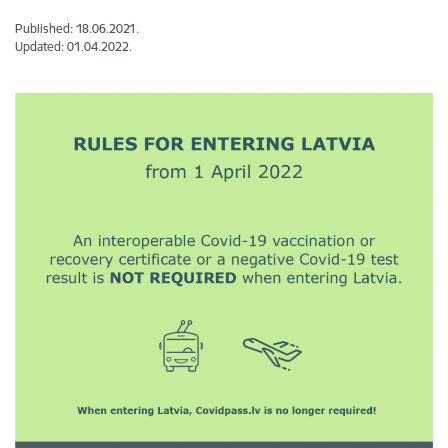
Published: 18.06.2021.
Updated: 01.04.2022.