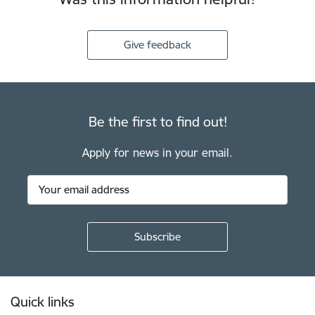
Give feedback
Be the first to find out!
Apply for news in your email.
Footer
Quick links