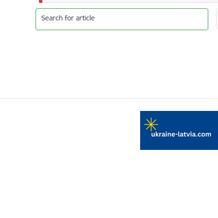
Search for article