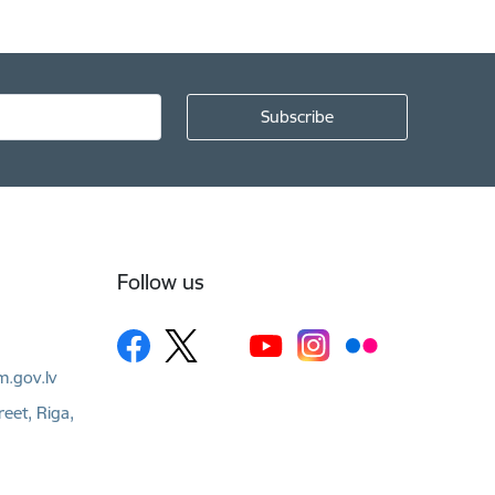
Follow us
m.gov.lv
reet, Riga,