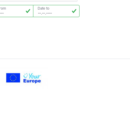
from
Date to