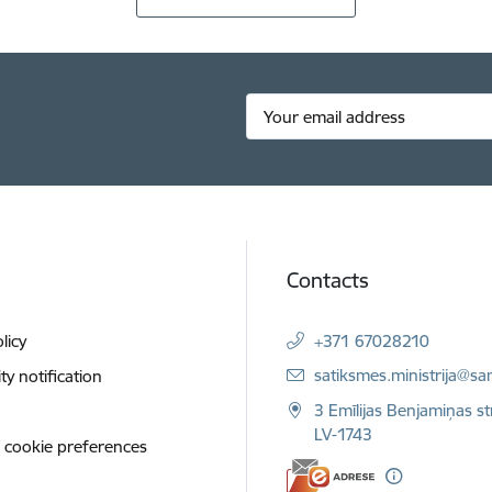
Contacts
licy
+371 67028210
E-mail:
satiksmes.ministrija@sa
ity notification
3 Emīlijas Benjamiņas st
LV-1743
 cookie preferences