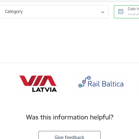
Date 
Category
Was this information helpful?
Give feedback