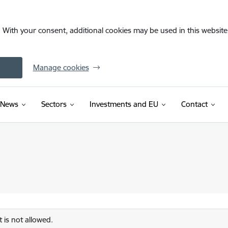
. With your consent, additional cookies may be used in this website 
Manage cookies
News
Sectors
Investments and EU
Contact
 is not allowed.