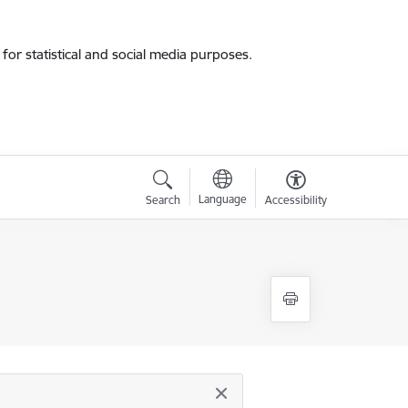
for statistical and social media purposes.
Language
Search
Accessibility