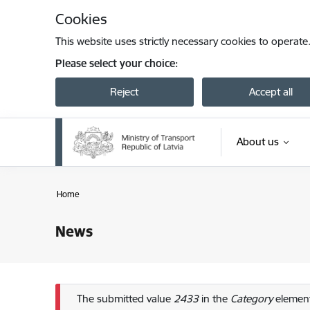
Skip to page content
Cookies
This website uses strictly necessary cookies to operate
Please select your choice:
Reject
Accept all
About us
Home
News
Error message
The submitted value
2433
in the
Category
element