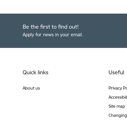
Be the first to find out!
Apply for news in your email.
Footer
Quick links
Useful
About us
Privacy Po
Accessibil
Site map
Changing