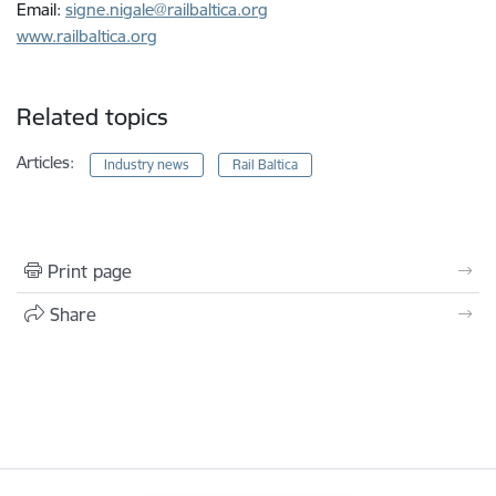
Email:
signe.nigale@railbaltica.org
www.railbaltica.org
Related topics
Articles:
Industry news
Rail Baltica
Print page
Share