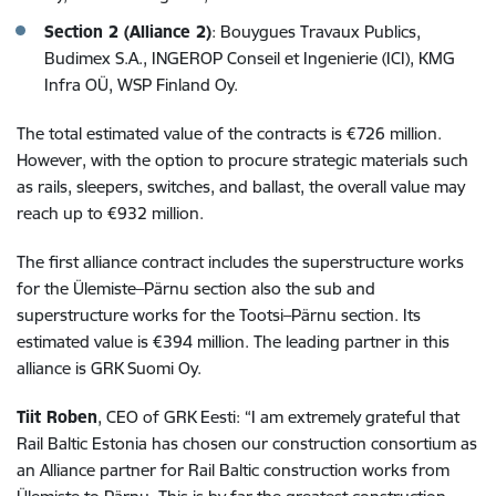
Section 2 (Alliance 2)
: Bouygues Travaux Publics,
Budimex S.A., INGEROP Conseil et Ingenierie (ICI), KMG
Infra OÜ, WSP Finland Oy.
The total estimated value of the contracts is €726 million.
However, with the option to procure strategic materials such
as rails, sleepers, switches, and ballast, the overall value may
reach up to €932 million.
The first alliance contract includes the superstructure works
for the Ülemiste–Pärnu section also the sub and
superstructure works for the Tootsi–Pärnu section. Its
estimated value is €394 million. The leading partner in this
alliance is GRK Suomi Oy.
Tiit Roben
, CEO of GRK Eesti: “I am extremely grateful that
Rail Baltic Estonia has chosen our construction consortium as
an Alliance partner for Rail Baltic construction works from