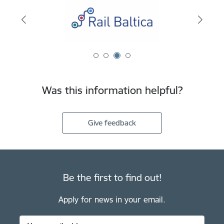
Was this information helpful?
Give feedback
Be the first to find out!
Apply for news in your email.