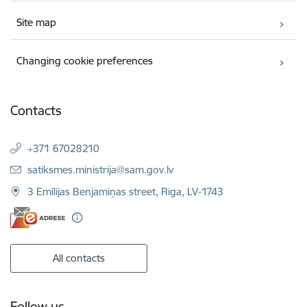
Site map
Changing cookie preferences
Contacts
+371 67028210
E-mail:
satiksmes.ministrija@sam.gov.lv
3 Emīlijas Benjamiņas street, Riga, LV-1743
All contacts
Follow us