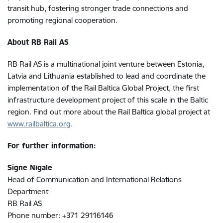
transit hub, fostering stronger trade connections and
promoting regional cooperation.
About RB Rail AS
RB Rail AS is a multinational joint venture between Estonia,
Latvia and Lithuania established to lead and coordinate the
implementation of the Rail Baltica Global Project, the first
infrastructure development project of this scale in the Baltic
region. Find out more about the Rail Baltica global project at
www.railbaltica.org
.
For further information:
Signe Nīgale
Head of Communication and International Relations
Department
RB Rail AS
Phone number: +371 29116146