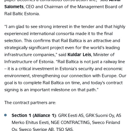
Salomets
, CEO and Chairman of the Management Board of
Rail Baltic Estonia.
“I am glad to see strong interest in the tender and that highly
experienced international consortia made it to the final
selection. This confirms that Rail Baltica is an attractive and
strategically significant project even for the world’s leading
infrastructure companies,” said
Kuldar Leis
, Minister of
Infrastructure of Estonia. “Rail Baltica is not just a railway line
– it is a critical investment in Estonia’s security and economic
environment, strengthening our connection with Europe. Our
goal is to complete Rail Baltica on time, and today’s contract
signing is an important milestone on that path.”
The contract partners are:
Section 1 (Alliance 1)
: GRK Eesti AS, GRK Suomi Oy, AS
Merko Ehitus Eesti, NGE CONTRACTING, Sweco Finland
Oy, Sweco Sverige AB, TSO SAS.