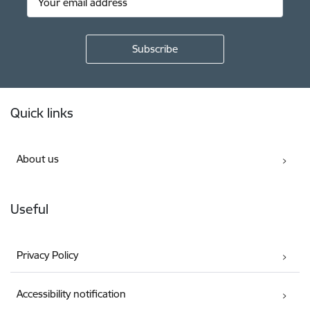
Footer
Quick links
About us
Useful
Privacy Policy
Accessibility notification