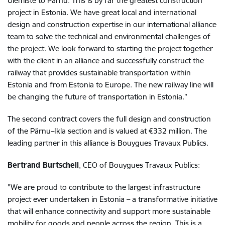
Ülemiste to Pärnu. This is by far the greatest construction
project in Estonia. We have great local and international
design and construction expertise in our international alliance
team to solve the technical and environmental challenges of
the project. We look forward to starting the project together
with the client in an alliance and successfully construct the
railway that provides sustainable transportation within
Estonia and from Estonia to Europe. The new railway line will
be changing the future of transportation in Estonia.”
The second contract covers the full design and construction
of the Pärnu–Ikla section and is valued at €332 million. The
leading partner in this alliance is Bouygues Travaux Publics.
Bertrand Burtschell
, CEO of Bouygues Travaux Publics:
"We are proud to contribute to the largest infrastructure
project ever undertaken in Estonia – a transformative initiative
that will enhance connectivity and support more sustainable
mobility for goods and people across the region. This is a