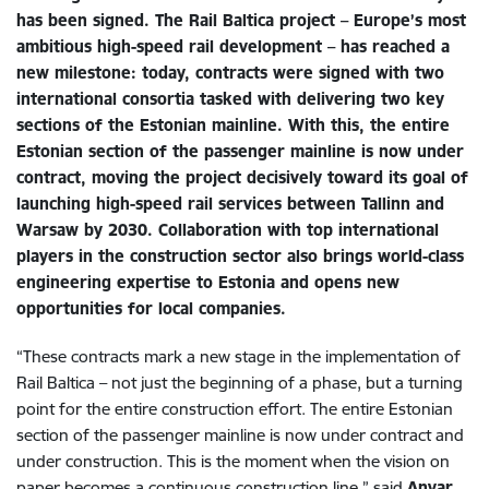
has been signed. The Rail Baltica project – Europe’s most
ambitious high-speed rail development – has reached a
new milestone: today, contracts were signed with two
international consortia tasked with delivering two key
sections of the Estonian mainline. With this, the entire
Estonian section of the passenger mainline is now under
contract, moving the project decisively toward its goal of
launching high-speed rail services between Tallinn and
Warsaw by 2030. Collaboration with top international
players in the construction sector also brings world-class
engineering expertise to Estonia and opens new
opportunities for local companies.
“These contracts mark a new stage in the implementation of
Rail Baltica – not just the beginning of a phase, but a turning
point for the entire construction effort. The entire Estonian
section of the passenger mainline is now under contract and
under construction. This is the moment when the vision on
paper becomes a continuous construction line,” said
Anvar