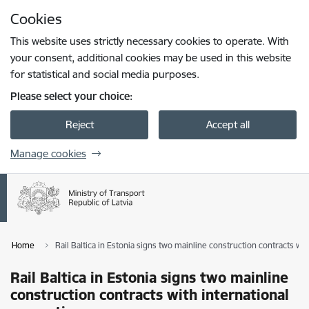
Skip to page content
Cookies
Press
to search
Enter
This website uses strictly necessary cookies to operate. With
your consent, additional cookies may be used in this website
for statistical and social media purposes.
Please select your choice:
Reject
Accept all
Manage cookies
Home
Rail Baltica in Estonia signs two mainline construction contracts wit
Rail Baltica in Estonia signs two mainline
construction contracts with international