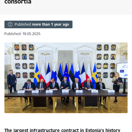
consortia
Published
more than 1 year ago
Published: 19.05.2025.
The largest infrastructure contract in Estonia’s history