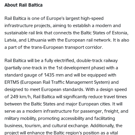
About Rail Baltica
Rail Baltica is one of Europe's largest high-speed
infrastructure projects, aiming to establish a modern and
sustainable rail link that connects the Baltic States of Estonia,
Latvia, and Lithuania with the European rail network. It is also
a part of the trans-European transport corridor.
Rail Baltica will be a fully electrified, double-track railway
(partially one-track in the 1st development phase) with a
standard gauge of 1435 mm and will be equipped with
ERTMS (European Rail Traffic Management System) and
designed to meet European standards. With a design speed
of 249 km/h, Rail Baltica will significantly reduce travel times
between the Baltic States and major European cities. It will
serve as a modern infrastructure for passenger, freight, and
military mobility, promoting accessibility and facilitating
business, tourism, and cultural exchange. Additionally, the
project will enhance the Baltic region's position as a vital