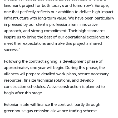
landmark project for both today’s and tomorrow’s Europe,
one that perfectly reflects our ambition to deliver high-impact
infrastructure with long-term value. We have been particularly
impressed by our client’s professionalism, innovative
approach, and strong commitment. Their high standards
inspire us to bring the best of our operational excellence to
meet their expectations and make this project a shared
success."
Following the contract signing, a development phase of
approximately one year will begin. During this phase, the
alliances will prepare detailed work plans, secure necessary
resources, finalize technical solutions, and develop
construction schedules. Active construction is planned to
begin after this stage.
Estonian state will finance the contract, partly through
greenhouse gas emission allowance trading scheme.