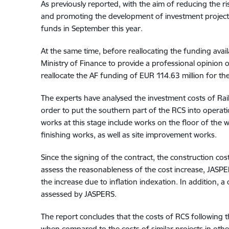
As previously reported, with the aim of reducing the
and promoting the development of investment projects 
funds in September this year.
At the same time, before reallocating the funding avai
Ministry of Finance to provide a professional opinion on
reallocate the AF funding of EUR 114.63 million for the 
The experts have analysed the investment costs of Rail 
order to put the southern part of the RCS into operat
works at this stage include works on the floor of the 
finishing works, as well as site improvement works.
Since the signing of the contract, the construction cos
assess the reasonableness of the cost increase, JASPER
the increase due to inflation indexation. In addition, a
assessed by JASPERS.
The report concludes that the costs of RCS following t
when compared to the costs of similar projects in oth