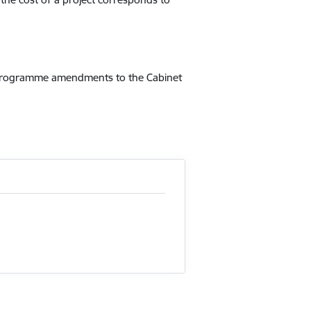
it programme amendments to the Cabinet