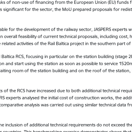
 risks of non-use of financing from the European Union (EU) fund
significant for the sector, the MoU prepared proposals for redist
lable for the development of the railway sector, JASPERS experts we
 overall feasibility of current technical proposals, including cost,
related activities of the Rail Baltica project in the southern part of
Baltica RCS, focusing in particular on the station building (stage 
ion and start using the station as soon as possible to service 152
waiting room of the station building and on the roof of the station
ts of the RCS have increased due to both additional technical requi
S experts analysed the initial cost of construction works, the add
 comparative analysis was carried out using similar technical data f
he inclusion of additional technical requirements do not exceed the
er countries. This benchmarking exercise demonstrates shows that 