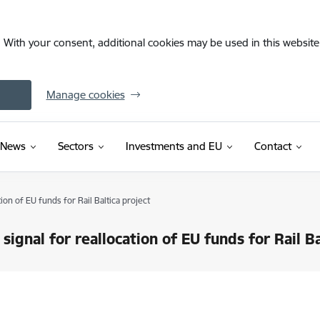
. With your consent, additional cookies may be used in this website 
Manage cookies
News
Sectors
Investments and EU
Contact
tion of EU funds for Rail Baltica project
 signal for reallocation of EU funds for Rail Ba