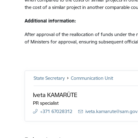
the cost of a similar project in another comparable cou
Additional information:
After approval of the reallocation of funds under the
of Ministers for approval, ensuring subsequent offic
State Secretary
Communication Unit
Iveta KAMARŪTE
PR specialist
+371 67028312
E-mail:
iveta.kamarute@sam.gov.