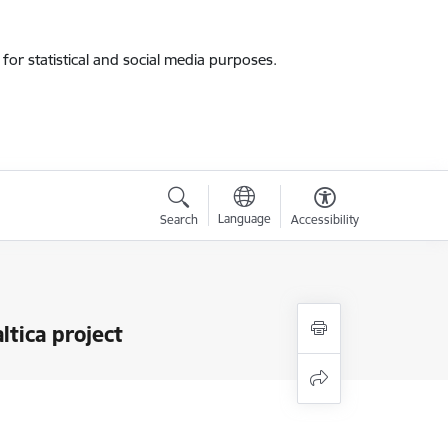
for statistical and social media purposes.
Language
Search
Accessibility
ltica project