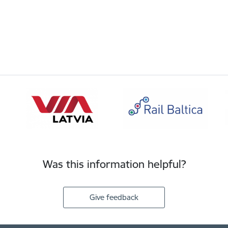
Was this information helpful?
Give feedback