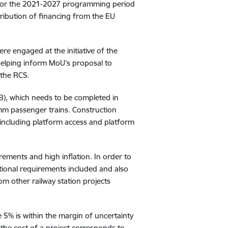
s for the 2021-2027 programming period
ribution of financing from the EU
re engaged at the initiative of the
 helping inform
MoU's proposal to
 the RCS.
2B), which needs to be completed in
0mm passenger trains. Construction
, including platform access and platform
rements and high inflation. In order to
itional requirements included and also
rom other railway station projects
 5% is within the margin of uncertainty
the cost of a project corresponds to