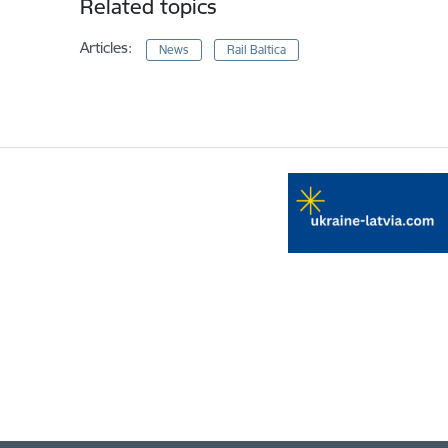
Related topics
Articles:
News
Rail Baltica