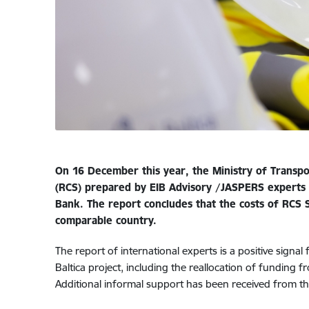
On 16 December this year, the Ministry of Transpo
(RCS) prepared by EIB Advisory /JASPERS experts
Bank. The report concludes that the costs of RCS
comparable country.
The report of international experts is a positive signal 
Baltica project, including the reallocation of funding 
Additional informal support has been received from t