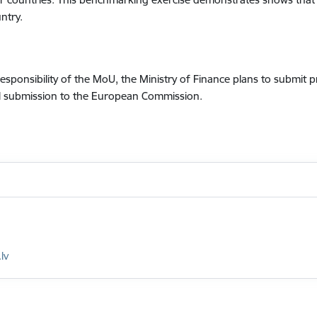
ntry.
 responsibility of the MoU, the Ministry of Finance plans to subm
ial submission to the European Commission.
lv