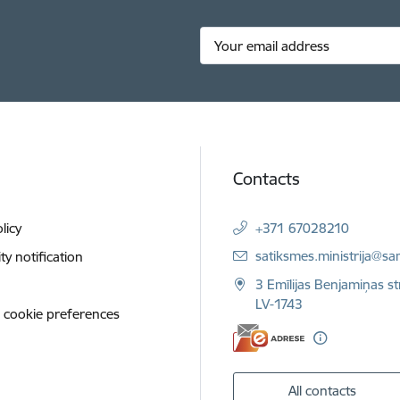
Contacts
licy
+371 67028210
E-mail:
satiksmes.ministrija@sa
ity notification
3 Emīlijas Benjamiņas st
LV-1743
 cookie preferences
All contacts