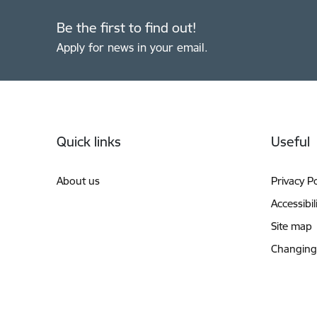
Be the first to find out!
Apply for news in your email.
Footer
Quick links
Useful
About us
Privacy Po
Accessibil
Site map
Changing