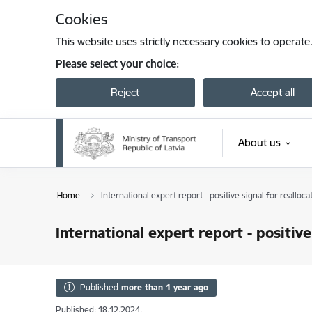
Skip to page content
Cookies
This website uses strictly necessary cookies to operate
Please select your choice:
Reject
Accept all
About us
Home
International expert report - positive signal for realloca
International expert report - positive
Published
more than 1 year ago
Published: 18.12.2024.