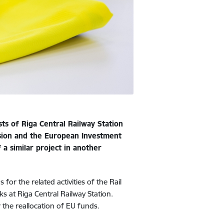
ts of Riga Central Railway Station
sion and the European Investment
a similar project in another
or the related activities of the Rail
s at Riga Central Railway Station.
the reallocation of EU funds.