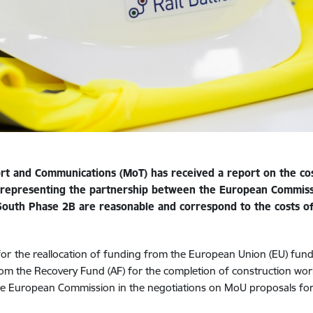
rt and Communications (MoT) has received a report on the cos
 representing the partnership between the European Commis
 South Phase
2B are reasonable and correspond to the costs of 
for
the reallocation of funding from the European Union (EU) funds f
from the Recovery Fund (AF) for the completion of construction work
he European Commission in the negotiations on MoU proposals for 