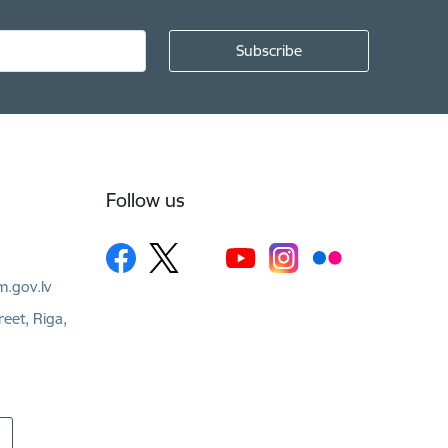
Follow us
m.gov.lv
reet, Riga,