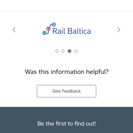
Was this information helpful?
Give feedback
Be the first to find out!