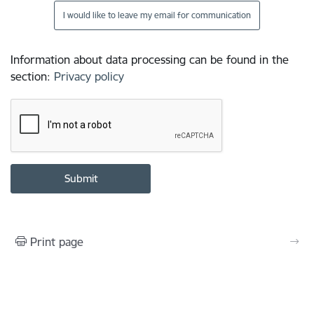
I would like to leave my email for communication
Information about data processing can be found in the
section
:
Privacy policy
Print page