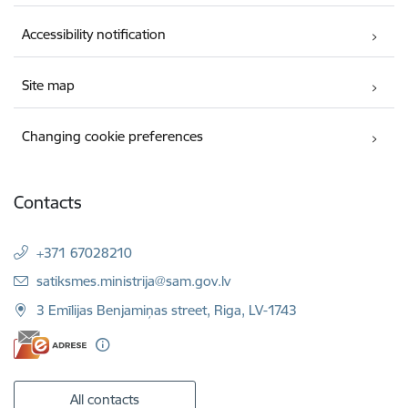
Accessibility notification
Site map
Changing cookie preferences
Contacts
+371 67028210
E-mail:
satiksmes.ministrija@sam.gov.lv
3 Emīlijas Benjamiņas street, Riga, LV-1743
All contacts