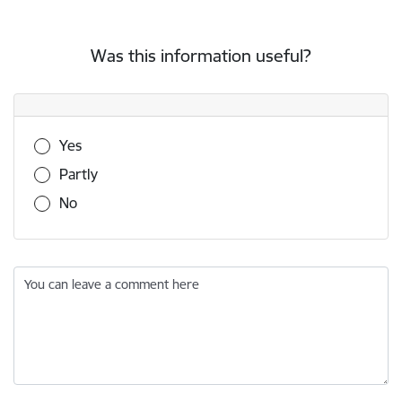
Was this information useful?
Was this information useful?
Yes
Partly
No
You can leave a comment here