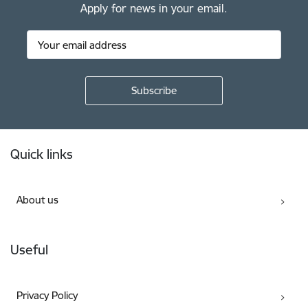
Apply for news in your email.
Footer
Quick links
About us
Useful
Privacy Policy