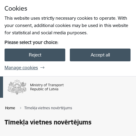
Skip to page content
Cookies
Press
to search
Enter
This website uses strictly necessary cookies to operate. With
your consent, additional cookies may be used in this website
for statistical and social media purposes.
Please select your choice:
Reject
Accept all
Manage cookies
Home
Tīmekļa vietnes novērtējums
Tīmekļa vietnes novērtējums