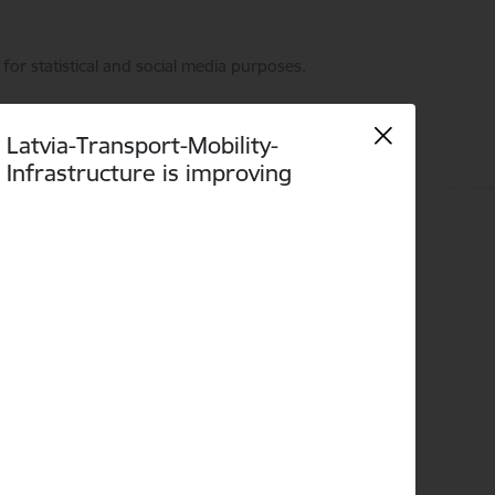
for statistical and social media purposes.
Latvia-Transport-Mobility-
Infrastructure is improving
Language
Search
Accessibility