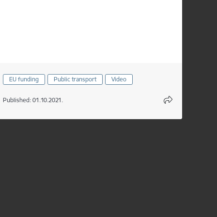
EU funding
Public transport
Video
Published: 01.10.2021.