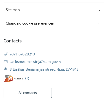
Site map
Changing cookie preferences
Contacts
+371 67028210
E-mail:
satiksmes.ministrija@sam.gov.lv
3 Emīlijas Benjamiņas street, Riga, LV-1743
All contacts