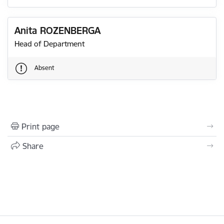
Anita ROZENBERGA
Head of Department
Absent
Print page
Share