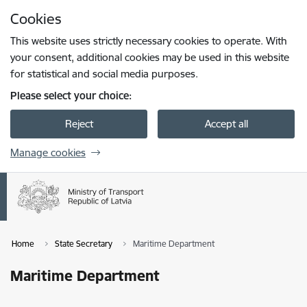
Skip to page content
Cookies
Press
to search
Enter
This website uses strictly necessary cookies to operate. With
your consent, additional cookies may be used in this website
for statistical and social media purposes.
Please select your choice:
Reject
Accept all
Manage cookies
Home
State Secretary
Maritime Department
Maritime Department