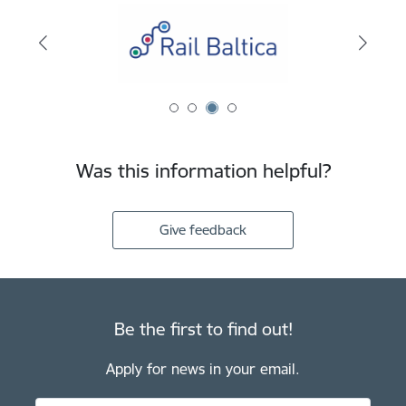
Was this information helpful?
Give feedback
Be the first to find out!
Apply for news in your email.