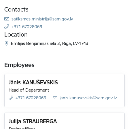
Contacts
E-mail:
satiksmes.ministrija@sam.gov.lv
+371 67028069
Location
Emīlijas Benjamiņas iela 3, Rīga, LV-1743
Employees
Jānis KANUŠEVSKIS
Head of Department
+371 67028069
E-mail:
janis.kanusevskis@sam.gov.lv
Julija STRAUBERGA
Senior officer