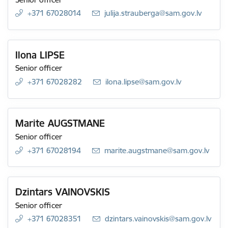
+371 67028014
E-mail:
julija.strauberga@sam.gov.lv
Ilona LIPSE
Senior officer
+371 67028282
E-mail:
ilona.lipse@sam.gov.lv
Marite AUGSTMANE
Senior officer
+371 67028194
E-mail:
marite.augstmane@sam.gov.lv
Dzintars VAINOVSKIS
Senior officer
+371 67028351
E-mail:
dzintars.vainovskis@sam.gov.lv