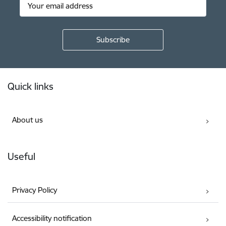
Footer
Quick links
About us
Useful
Privacy Policy
Accessibility notification