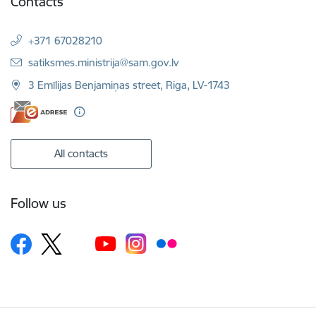
Contacts
+371 67028210
E-mail:
satiksmes.ministrija@sam.gov.lv
3 Emīlijas Benjamiņas street, Riga, LV-1743
All contacts
Follow us