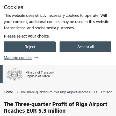
Skip to page content
Cookies
Press
to search
Enter
This website uses strictly necessary cookies to operate. With
your consent, additional cookies may be used in this website
for statistical and social media purposes.
Please select your choice:
Reject
Accept all
Manage cookies
Home
The Three-quarter Profit of Riga Airport Reaches EUR 5.3 million
The Three-quarter Profit of Riga Airport
Reaches EUR 5.3 million