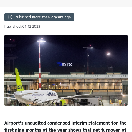
Published
more than 2 years ago
Published: 01.12.2023.
Airport’s unaudited condensed interim statement for the
first nine months of the year shows that net turnover of