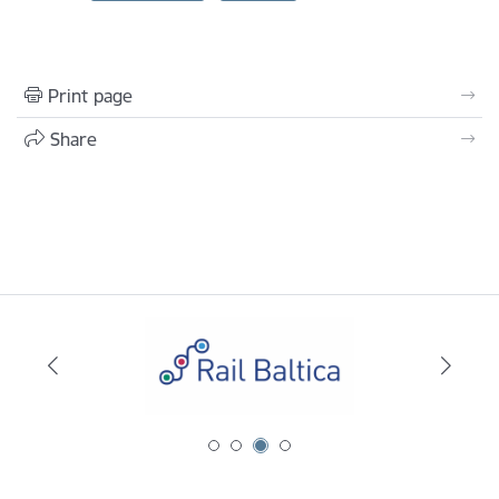
Print page
Share