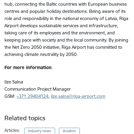
hub, connecting the Baltic countries with European business
centres and popular holiday destinations. Being aware of its
role and responsibility in the national economy of Latvia, Riga
Airport develops sustainable services and infrastructure,
taking care of its employees and the environment, and
keeping pace with society and the local community. By joining
the Net Zero 2050 initiative, Riga Airport has committed to
achieving climate neutrality by 2050.
For more information
:
Ilze Salna
Communication Project Manager
GSM:
+371 29404124
,
ilze.salna@riga-airport.com
Related topics
Articles:
Industry news
Aviation