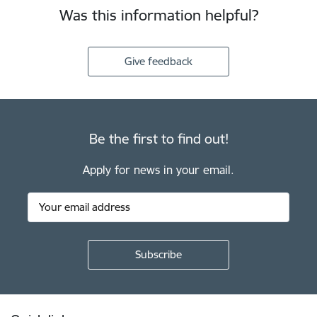
Was this information helpful?
Give feedback
Be the first to find out!
Apply for news in your email.
Footer