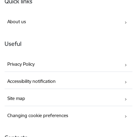
Quick links
About us
Useful
Privacy Policy
Accessibility notification
Site map
Changing cookie preferences