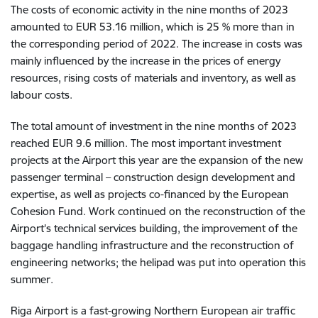
The costs of economic activity in the nine months of 2023
amounted to EUR 53.16 million, which is 25 % more than in
the corresponding period of 2022. The increase in costs was
mainly influenced by the increase in the prices of energy
resources, rising costs of materials and inventory, as well as
labour costs.
The total amount of investment in the nine months of 2023
reached EUR 9.6 million. The most important investment
projects at the Airport this year are the expansion of the new
passenger terminal – construction design development and
expertise, as well as projects co-financed by the European
Cohesion Fund. Work continued on the reconstruction of the
Airport's technical services building, the improvement of the
baggage handling infrastructure and the reconstruction of
engineering networks; the helipad was put into operation this
summer.
Riga Airport is a fast-growing Northern European air traffic