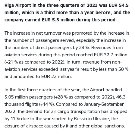
Riga Airport in the three quarters of 2023 was EUR 54.5
million, which is a third more than a year before, and the
company earned EUR 5.3 million during this period.
The increase in net turnover was promoted by the increase in
the number of passengers served, especially the increase in
the number of direct passengers by 23 %. Revenues from
aviation services during this period reached EUR 32.7 million
(+21 % as compared to 2022). In turn, revenue from non-
aviation services exceeded last year's result by less than 50 %
and amounted to EUR 22 million.
In the first three quarters of the year, the Airport handled
5.05 million passengers (+28 % as compared to 2022), 46.3
thousand flights (+14 %).​ Compared to January-September
2022, the demand for air cargo transportation has dropped
by 11 % due to the war started by Russia in Ukraine, the
closure of airspace caused by it and other global sanctions.