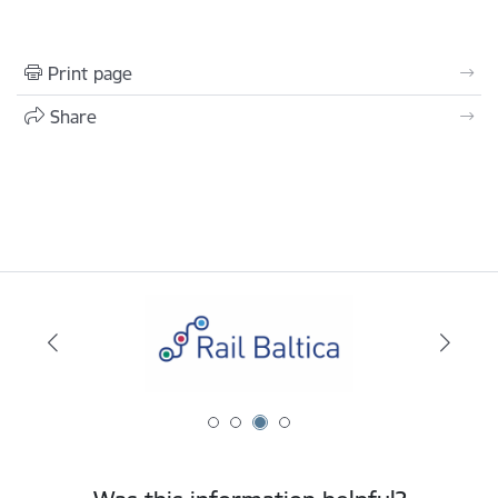
Print page
Share