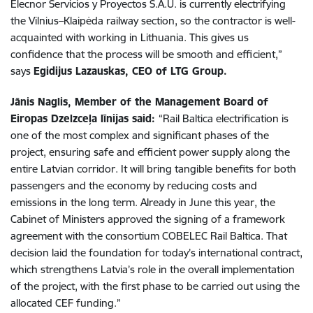
Elecnor Servicios y Proyectos S.A.U. is currently electrifying
the Vilnius–Klaipėda railway section, so the contractor is well-
acquainted with working in Lithuania. This gives us
confidence that the process will be smooth and efficient,”
says
Egidijus Lazauskas, CEO of LTG Group.
Jānis Naglis, Member of the Management Board of
Eiropas Dzelzceļa līnijas said:
“Rail Baltica electrification is
one of the most complex and significant phases of the
project, ensuring safe and efficient power supply along the
entire Latvian corridor. It will bring tangible benefits for both
passengers and the economy by reducing costs and
emissions in the long term. Already in June this year, the
Cabinet of Ministers approved the signing of a framework
agreement with the consortium COBELEC Rail Baltica. That
decision laid the foundation for today’s international contract,
which strengthens Latvia’s role in the overall implementation
of the project, with the first phase to be carried out using the
allocated CEF funding.”