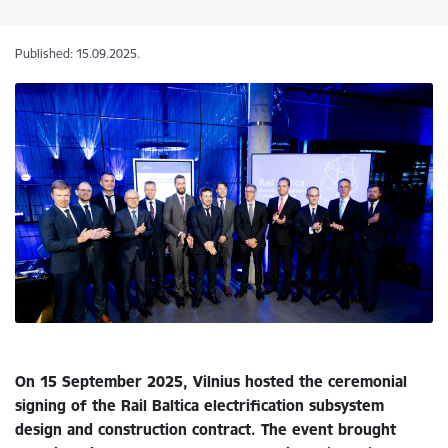
Published: 15.09.2025.
On 15 September 2025, Vilnius hosted the ceremonial
signing of the Rail Baltica electrification subsystem
design and construction contract. The event brought