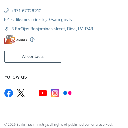
+371 67028210
E-mail:
satiksmes.ministrija@sam.gov.lv
3 Emīlijas Benjamiņas street, Riga, LV-1743
All contacts
Follow us
© 2026 Satiksmes ministrija, all rights of published content reserved.