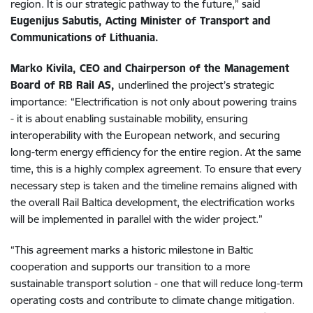
region. It is our strategic pathway to the future,” said
Eugenijus Sabutis, Acting Minister of Transport and
Communications of Lithuania.
Marko Kivila, CEO and Chairperson of the Management
Board of RB Rail AS,
underlined the project’s strategic
importance:
“Electrification is not only about powering trains
- it is about enabling sustainable mobility, ensuring
interoperability with the European network, and securing
long-term energy efficiency for the entire region. At the same
time, this is a highly complex agreement. To ensure that every
necessary step is taken and the timeline remains aligned with
the overall Rail Baltica development, the electrification works
will be implemented in parallel with the wider project.”
“This agreement marks a historic milestone in Baltic
cooperation and supports our transition to a more
sustainable transport solution - one that will reduce long-term
operating costs and contribute to climate change mitigation.