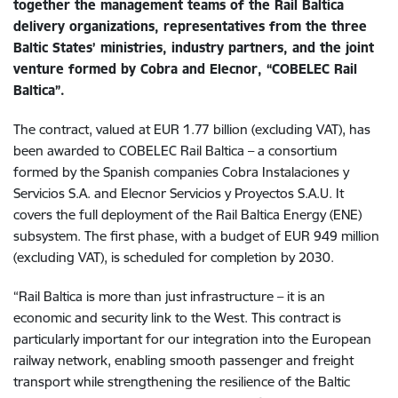
together the management teams of the Rail Baltica
delivery organizations, representatives from the three
Baltic States’ ministries, industry partners, and the joint
venture formed by Cobra and Elecnor, “COBELEC Rail
Baltica”.
The contract, valued at EUR 1.77 billion (excluding VAT), has
been awarded to COBELEC Rail Baltica – a consortium
formed by the Spanish companies Cobra Instalaciones y
Servicios S.A. and Elecnor Servicios y Proyectos S.A.U. It
covers the full deployment of the Rail Baltica Energy (ENE)
subsystem. The first phase, with a budget of EUR 949 million
(excluding VAT), is scheduled for completion by 2030.
“Rail Baltica is more than just infrastructure – it is an
economic and security link to the West. This contract is
particularly important for our integration into the European
railway network, enabling smooth passenger and freight
transport while strengthening the resilience of the Baltic