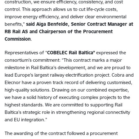
construction, we ensure efficiency, consistency, and cost
control. This approach allows us to cut life-cycle costs,
improve energy efficiency, and deliver clear environmental
benefits,”
said Aiga Benfelde, Senior Contract Manager at
RB Rail AS and Chairperson of the Procurement
Commission
.
Representatives of “
COBELEC Rail Baltica”
expressed the
consortium’s commitment: “This contract marks a major
milestone in Rail Baltica’s development, and we are proud to
lead Europe’s largest railway electrification project. Cobra and
Elecnor have a proven track record of delivering customised,
high-quality solutions. Drawing on our combined expertise,
we have a solid history of executing complex projects to the
highest standards. We are committed to supporting Rail
Baltica’s strategic role in strengthening regional connectivity
and EU integration.”
The awarding of the contract followed a procurement