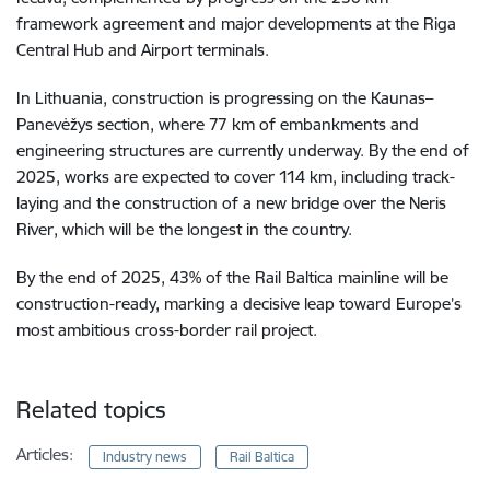
framework agreement and major developments at the Riga
Central Hub and Airport terminals.
In Lithuania, construction is progressing on the Kaunas–
Panevėžys section, where 77 km of embankments and
engineering structures are currently underway. By the end of
2025, works are expected to cover 114 km, including track-
laying and the construction of a new bridge over the Neris
River, which will be the longest in the country.
By the end of 2025, 43% of the Rail Baltica mainline will be
construction-ready, marking a decisive leap toward Europe’s
most ambitious cross-border rail project.
Related topics
Articles:
Industry news
Rail Baltica