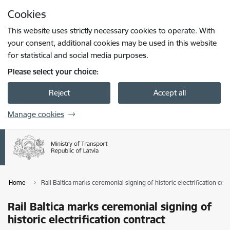
Skip to page content
Cookies
Press
to search
Enter
This website uses strictly necessary cookies to operate. With
your consent, additional cookies may be used in this website
for statistical and social media purposes.
Please select your choice:
Reject
Accept all
Manage cookies
Home
Rail Baltica marks ceremonial signing of historic electrification cont
Rail Baltica marks ceremonial signing of
historic electrification contract