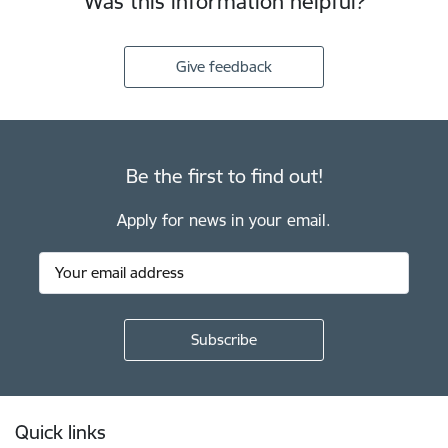
Was this information helpful?
Give feedback
Be the first to find out!
Apply for news in your email.
Footer
Quick links