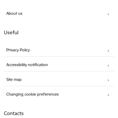
About us
Useful
Privacy Policy
Accessibility notification
Site map
Changing cookie preferences
Contacts