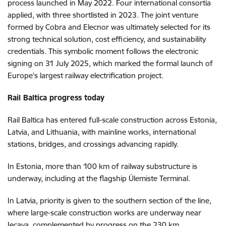
process launched in May 2022. Four international consortia
applied, with three shortlisted in 2023. The joint venture
formed by Cobra and Elecnor was ultimately selected for its
strong technical solution, cost efficiency, and sustainability
credentials. This symbolic moment follows the electronic
signing on 31 July 2025, which marked the formal launch of
Europe’s largest railway electrification project.
Rail Baltica progress today
Rail Baltica has entered full-scale construction across Estonia,
Latvia, and Lithuania, with mainline works, international
stations, bridges, and crossings advancing rapidly.
In Estonia, more than 100 km of railway substructure is
underway, including at the flagship Ülemiste Terminal.
In Latvia, priority is given to the southern section of the line,
where large-scale construction works are underway near
Iecava, complemented by progress on the 230 km