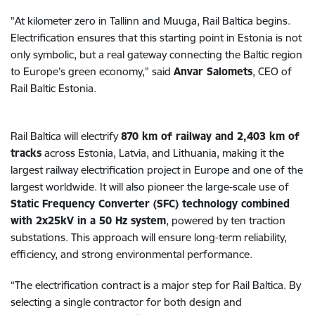
"At kilometer zero in Tallinn and Muuga, Rail Baltica begins.
Electrification ensures that this starting point in Estonia is not
only symbolic, but a real gateway connecting the Baltic region
to Europe’s green economy," said
Anvar Salomets
, CEO of
Rail Baltic Estonia.
Rail Baltica will electrify
870 km of railway and 2,403 km of
tracks
across Estonia, Latvia, and Lithuania, making it the
largest railway electrification project in Europe and one of the
largest worldwide. It will also pioneer the large-scale use of
Static Frequency Converter (SFC) technology combined
with 2x25kV in a 50 Hz system
, powered by ten traction
substations. This approach will ensure long-term reliability,
efficiency, and strong environmental performance.
“The electrification contract is a major step for Rail Baltica. By
selecting a single contractor for both design and