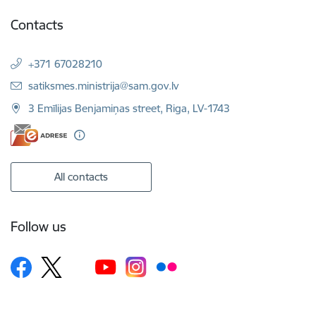
Contacts
+371 67028210
E-mail:
satiksmes.ministrija@sam.gov.lv
3 Emīlijas Benjamiņas street, Riga, LV-1743
All contacts
Follow us