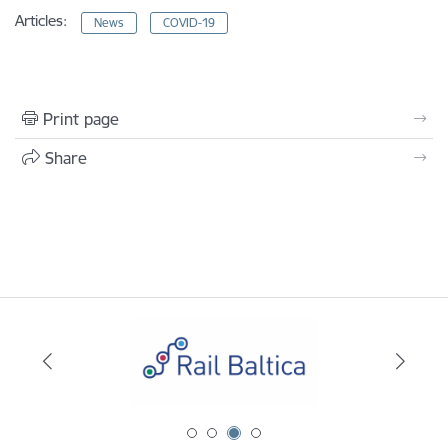
Articles:
News
COVID-19
Print page
Share