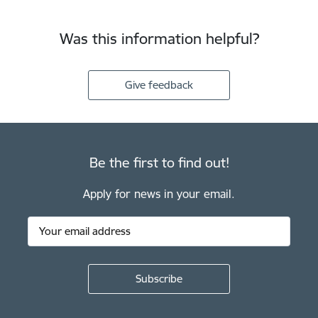
Was this information helpful?
Give feedback
Be the first to find out!
Apply for news in your email.