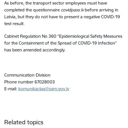
As before, the transport sector employees must have
completed the questionnaire
covidpass.lv
before arriving in
Latvia, but they do not have to present a negative COVID-19
test result
.
Cabinet Regulation No 360 “Epidemiological Safety Measures
for the Containment of the Spread of COVID-19 Infection”
has been amended accordingly.
Communication Division
Phone number 67028003
E-mail:
komunikacijas@sam.gov.lv
Related topics