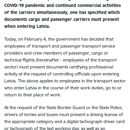
COVID-19 pandemic and continued commercial activities
of the carriers simultaneously, one has specified which
documents cargo and passenger carriers must present
when entering Latvia.
Today, on February 4, the government has decided that
employees of transport and passenger transport service
providers and crew members of passenger, cargo or
technical flights (hereinafter - employees of the transport
sector) must present documents certifying professional
activity at the request of controlling officials upon entering
Latvia. The above applies to employees in the transport sector
who enter Latvia in the course of their work duties, go to or
return to their place of work.
At the request of the State Border Guard or the State Police,
drivers of lorries and buses must present a driving license of
the appropriate category and a digital tachograph driver card
or tachograph of the last working day, as well as an