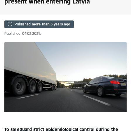
present when entering Latvia
Published
more than 5 years ago
Published: 04.02.2021.
To safeguard strict epidemiological control during the