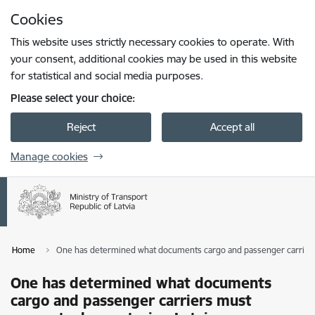
Skip to page content
Cookies
Press
to search
Enter
This website uses strictly necessary cookies to operate. With
your consent, additional cookies may be used in this website
for statistical and social media purposes.
Please select your choice:
Reject
Accept all
Manage cookies
Home
One has determined what documents cargo and passenger carriers
One has determined what documents
cargo and passenger carriers must