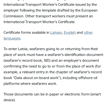
International Transport Worker’s Certificate issued by the
employer following the template drafted by the European
Commission. Other transport workers must present an
International Transport Worker’s Certificate.
Certificate f
orms available in
Latvian
,
English
and
other
languages
.
To enter Latvia, seafarers going to or returning from their
place of work must have a seafarer’s identification document
(seafarer’s record book, SID) and an employer’s document
confirming the need to go to or from the place of work (for
example, a relevant entry in the chapter of seafarer’s record
book “Data about on-board work”), including offshore oil
platforms where seafarers work.
Those documents can be in paper or electronic form (smart
device).