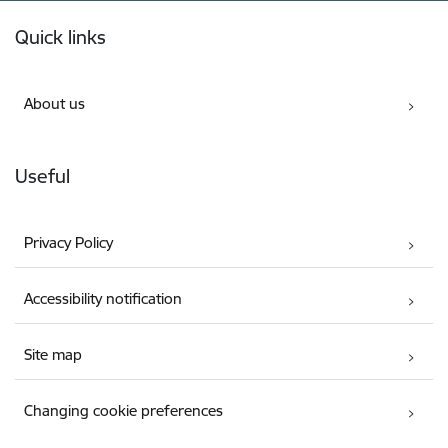
Footer
Quick links
About us
Useful
Privacy Policy
Accessibility notification
Site map
Changing cookie preferences