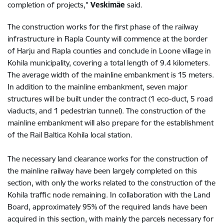
completion of projects,"
Veskimäe
said.
The construction works for the first phase of the railway
infrastructure in Rapla County will commence at the border
of Harju and Rapla counties and conclude in Loone village in
Kohila municipality, covering a total length of 9.4 kilometers.
The average width of the mainline embankment is 15 meters.
In addition to the mainline embankment, seven major
structures will be built under the contract (1 eco-duct, 5 road
viaducts, and 1 pedestrian tunnel). The construction of the
mainline embankment will also prepare for the establishment
of the Rail Baltica Kohila local station.
The necessary land clearance works for the construction of
the mainline railway have been largely completed on this
section, with only the works related to the construction of the
Kohila traffic node remaining. In collaboration with the Land
Board, approximately 95% of the required lands have been
acquired in this section, with mainly the parcels necessary for