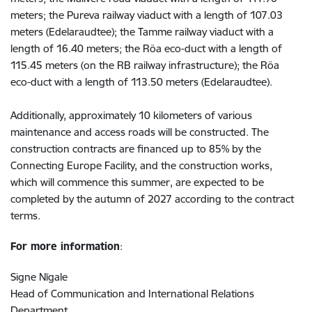
meters; the Pureva railway viaduct with a length of 107.03
meters (Edelaraudtee); the Tamme railway viaduct with a
length of 16.40 meters; the Röa eco-duct with a length of
115.45 meters (on the RB railway infrastructure); the Röa
eco-duct with a length of 113.50 meters (Edelaraudtee).
Additionally, approximately 10 kilometers of various
maintenance and access roads will be constructed. The
construction contracts are financed up to 85% by the
Connecting Europe Facility, and the construction works,
which will commence this summer, are expected to be
completed by the autumn of 2027 according to the contract
terms.
For more information
:
Signe Nīgale
Head of Communication and International Relations
Department