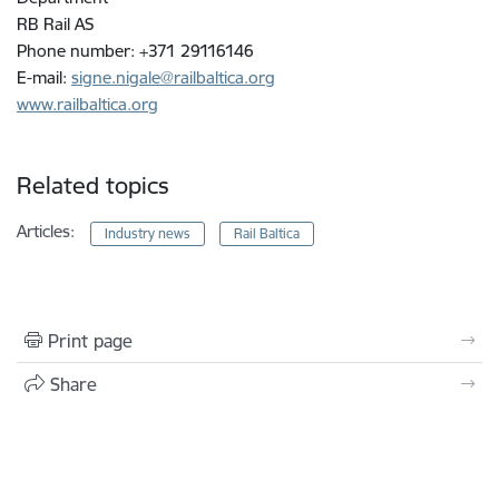
RB Rail AS
Phone number: +371 29116146
E-mail:
signe.nigale@railbaltica.org
www.railbaltica.org
Related topics
Articles:
Industry news
Rail Baltica
Print page
Share