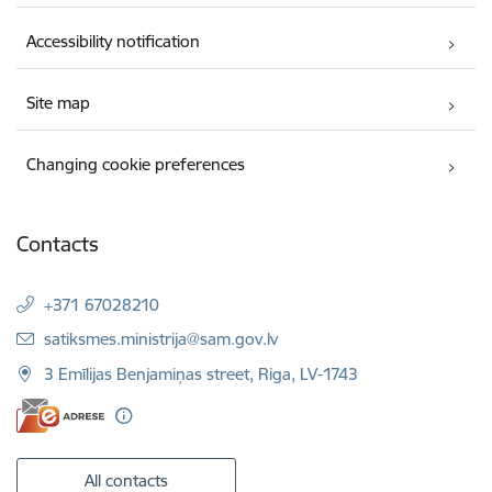
Accessibility notification
Site map
Changing cookie preferences
Contacts
+371 67028210
E-mail:
satiksmes.ministrija@sam.gov.lv
3 Emīlijas Benjamiņas street, Riga, LV-1743
All contacts