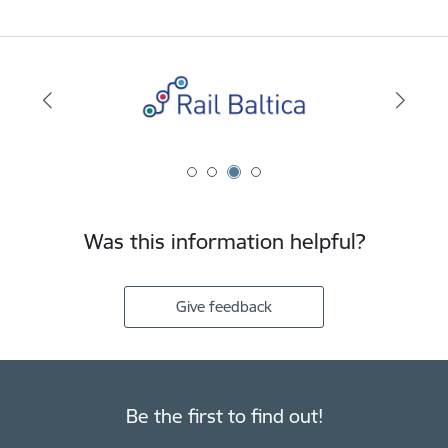
Was this information helpful?
Give feedback
Be the first to find out!