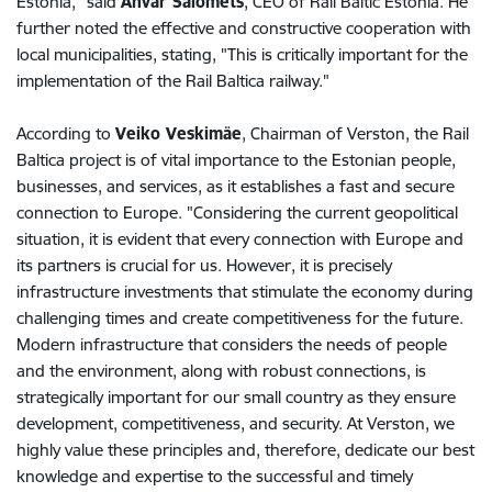
Estonia," said
Anvar Salomets
, CEO of Rail Baltic Estonia. He
further noted the effective and constructive cooperation with
local municipalities, stating, "This is critically important for the
implementation of the Rail Baltica railway."
According to
Veiko Veskimäe
, Chairman of Verston, the Rail
Baltica project is of vital importance to the Estonian people,
businesses, and services, as it establishes a fast and secure
connection to Europe. "Considering the current geopolitical
situation, it is evident that every connection with Europe and
its partners is crucial for us. However, it is precisely
infrastructure investments that stimulate the economy during
challenging times and create competitiveness for the future.
Modern infrastructure that considers the needs of people
and the environment, along with robust connections, is
strategically important for our small country as they ensure
development, competitiveness, and security. At Verston, we
highly value these principles and, therefore, dedicate our best
knowledge and expertise to the successful and timely