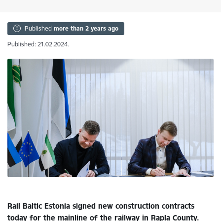
Published
more than 2 years ago
Published: 21.02.2024.
Rail Baltic Estonia signed new construction contracts
today for the mainline of the railway in Rapla County.