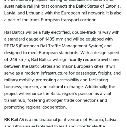
sustainable rail link that connects the Baltic States of Estonia,
Latvia, and Lithuania with the European rail network. It is also
a part of the trans-European transport corridor.
Rail Baltica will be a fully electrified, double-track railway with
a standard gauge of 1435 mm and will be equipped with
ERTMS (European Rail Traffic Management System) and
designed to meet European standards. With a design speed
of 249 km/h, Rail Baltica will significantly reduce travel times
between the Baltic States and major European cities. It will
serve as a modern infrastructure for passenger, freight, and
military mobility, promoting accessibility and facilitating
business, tourism, and cultural exchange. Additionally, the
project will enhance the Baltic region's position as a vital
transit hub, fostering stronger trade connections and
promoting regional cooperation.
RB Rail AS is a multinational joint venture of Estonia, Latvia
and Lithuania established to lead and coordinate the