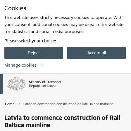
Skip to page content
Cookies
Press
to search
Enter
This website uses strictly necessary cookies to operate. With
your consent, additional cookies may be used in this website
for statistical and social media purposes.
Please select your choice:
Reject
Accept all
Manage cookies
Home
Latvia to commence construction of Rail Baltica mainline
Latvia to commence construction of Rail
Baltica mainline