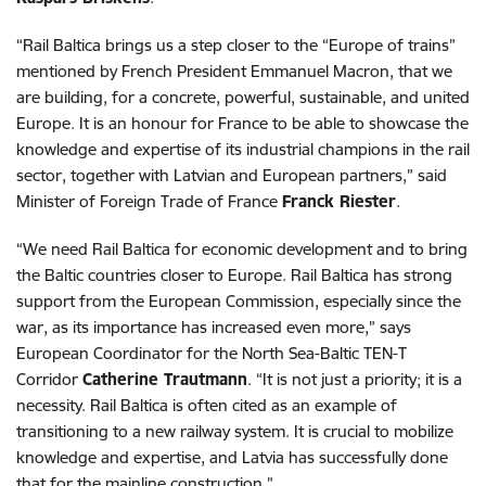
“Rail Baltica brings us a step closer to the “Europe of trains”
mentioned by French President Emmanuel Macron, that we
are building, for a concrete, powerful, sustainable, and united
Europe. It is an honour for France to be able to showcase the
knowledge and expertise of its industrial champions in the rail
sector, together with Latvian and European partners,” said
Minister of Foreign Trade of France
Franck Riester
.
“We need Rail Baltica for economic development and to bring
the Baltic countries closer to Europe. Rail Baltica has strong
support from the European Commission, especially since the
war, as its importance has increased even more,” says
European Coordinator for the North Sea-Baltic TEN-T
Corridor
Catherine Trautmann
. “It is not just a priority; it is a
necessity. Rail Baltica is often cited as an example of
transitioning to a new railway system. It is crucial to mobilize
knowledge and expertise, and Latvia has successfully done
that for the mainline construction.”