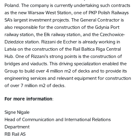
Poland. The company is currently undertaking such contracts
as the new Warsaw West Station, one of PKP Polish Railways
SA’s largest investment projects. The General Contractor is
also responsible for the construction of the Gdynia Port
railway station, the Ełk railway station, and the Czechowice-
Dziedzice station. Rizzani de Eccher is already working in
Latvia on the construction of the Rail Baltica Riga Central
Hub. One of Rizzani's strong points is the construction of
bridges and viaducts. This driving specialization enabled the
Group to build over 4 million m2 of decks and to provide its
engineering services and relevant equipment for construction
of over 7 million m2 of decks.
For more information
:
Signe Nīgale
Head of Communication and International Relations
Department
RB Rail AS