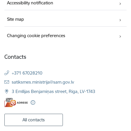
Accessibility notification
Site map
Changing cookie preferences
Contacts
+371 67028210
E-mail:
satiksmes.ministrija@sam.gov.lv
3 Emīlijas Benjamiņas street, Riga, LV-1743
All contacts