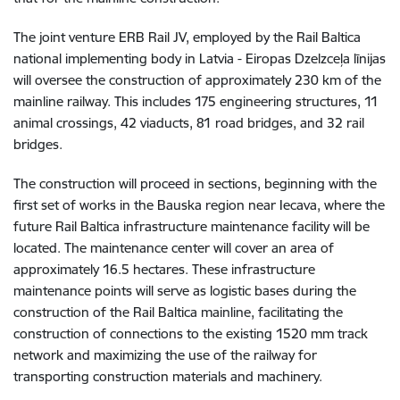
The joint venture ERB Rail JV, employed by the Rail Baltica
national implementing body in Latvia - Eiropas Dzelzceļa līnijas
will oversee the construction of approximately 230 km of the
mainline railway. This includes 175 engineering structures, 11
animal crossings, 42 viaducts, 81 road bridges, and 32 rail
bridges.
The construction will proceed in sections, beginning with the
first set of works in the Bauska region near Iecava, where the
future Rail Baltica infrastructure maintenance facility will be
located. The maintenance center will cover an area of
approximately 16.5 hectares. These infrastructure
maintenance points will serve as logistic bases during the
construction of the Rail Baltica mainline, facilitating the
construction of connections to the existing 1520 mm track
network and maximizing the use of the railway for
transporting construction materials and machinery.