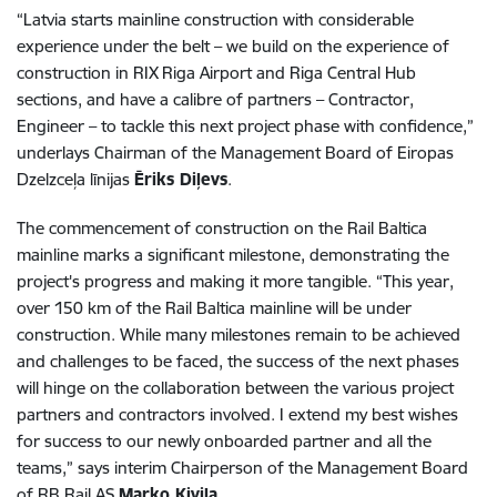
“Latvia starts mainline construction with considerable
experience under the belt – we build on the experience of
construction in RIX Riga Airport and Riga Central Hub
sections, and have a calibre of partners – Contractor,
Engineer – to tackle this next project phase with confidence,”
underlays Chairman of the Management Board of Eiropas
Dzelzceļa līnijas
Ēriks Diļevs
.
The commencement of construction on the Rail Baltica
mainline marks a significant milestone, demonstrating the
project's progress and making it more tangible. “This year,
over 150 km of the Rail Baltica mainline will be under
construction. While many milestones remain to be achieved
and challenges to be faced, the success of the next phases
will hinge on the collaboration between the various project
partners and contractors involved. I extend my best wishes
for success to our newly onboarded partner and all the
teams,” says interim Chairperson of the Management Board
of RB Rail AS
Marko Kivila
.