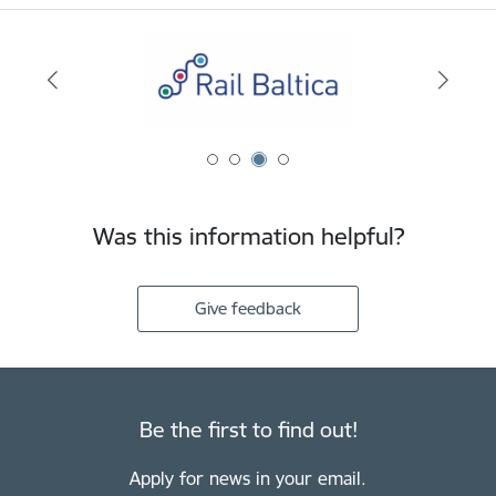
Was this information helpful?
Give feedback
Be the first to find out!
Apply for news in your email.