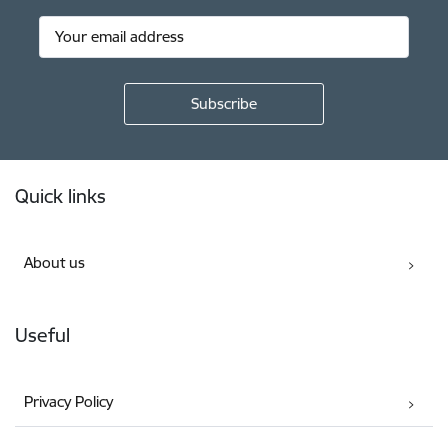
Footer
Quick links
About us
Useful
Privacy Policy