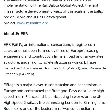
implementation of the Rail Baltica Global Project, the first
infrastructure development project of this scale in the Baltic
region. More about Rail Baltica global
project:
www.railbaltica.org
About JV ERB
ERB Rail JV, an international consortium, is registered in
Latvia and has been formed by three of Europe's leading
engineering and construction firms in road and railway, steel
structure, and major concrete structures works: Eiffage
Génie Civil SAS (France), Budimex S.A. (Poland), and Rizzani de
Eccher S.p.A (Italy).
Eiffage is a major player in construction and concessions in
Europe and constructed the Bretagne- Pays-de-la-Loire high-
speed line in France and is participating in works on the UK
High Speed 2 railway line connecting London to Birmingham.
Budimex is one of the leaders in railway construction in