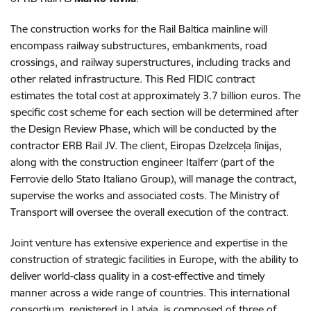
The construction works for the Rail Baltica mainline will
encompass railway substructures, embankments, road
crossings, and railway superstructures, including tracks and
other related infrastructure. This Red FIDIC contract
estimates the total cost at approximately 3.7 billion euros. The
specific cost scheme for each section will be determined after
the Design Review Phase, which will be conducted by the
contractor ERB Rail JV. The client, Eiropas Dzelzceļa līnijas,
along with the construction engineer Italferr (part of the
Ferrovie dello Stato Italiano Group), will manage the contract,
supervise the works and associated costs. The Ministry of
Transport will oversee the overall execution of the contract.
Joint venture has extensive experience and expertise in the
construction of strategic facilities in Europe, with the ability to
deliver world-class quality in a cost-effective and timely
manner across a wide range of countries. This international
consortium, registered in Latvia, is composed of three of