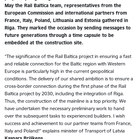
May the Rail Baltica team, representatives from the
European Commission and international partners from
France, Italy, Poland, Lithuania and Estonia gathered in
Riga. They marked the occasion by sending messages to
future generations through a time capsule to be
embedded at the construction site.
“The significance of the Rail Baltica project in ensuring a fast
and reliable connection for the Baltic region with Western
Europe is particularly high in the current geopolitical
conditions. The delivery of our shared ambition is to ensure a
cross-border connection during the first phase of the Rail
Baltica project by 2030, including the integration of Riga.
Thus, the construction of the mainline is a top priority. We
have undertaken the necessary preliminary work to hand
over the subsequent tasks to experienced builders. I wish
success and achievement to our partner teams from France,
Italy and Poland!” explains minister of Transport of Latvia
Kaspars Briškens
.