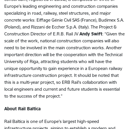
Europe’s leading engineering and construction companies
specializing in road, railway, steel structures, and major
concrete works: Eiffage Génie Civil SAS (France), Budimex S.A.
(Poland), and Rizzani de Eccher S.p.A. (Italy). The Project &
Construction Director of E.R.B. Rail JV
Andy Swift
: “Given the
scale of the work, national construction companies will also
need to be involved in the main construction works. Another
important direction will be the cooperation with the Technical
University of Riga, attracting students who will have the
unique opportunity to gain experience in a European railway
infrastructure construction project. It should be noted that
this is a multi-year project, so ERB Rail's collaboration with
local engineers and current and future students is essential
to the success of the project.”
About Rail Baltica
Rail Baltica is one of Europe's largest high-speed
infrastructure projects, aiming to establish a modern and