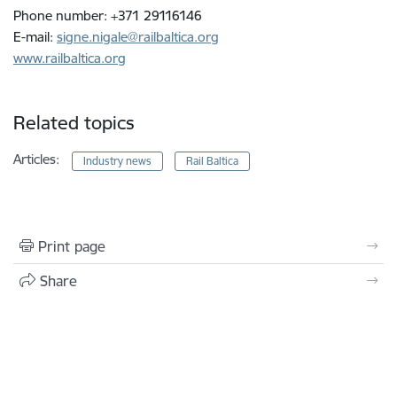
Phone number: +371 29116146
E-mail:
signe.nigale@railbaltica.org
www.railbaltica.org
Related topics
Articles:
Industry news
Rail Baltica
Print page
Share