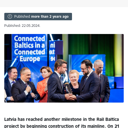
Published
more than 2 years ago
Published: 22.05.2024.
Latvia has reached another milestone in the Rail Baltica
project by beginning construction of its mainline. On 21