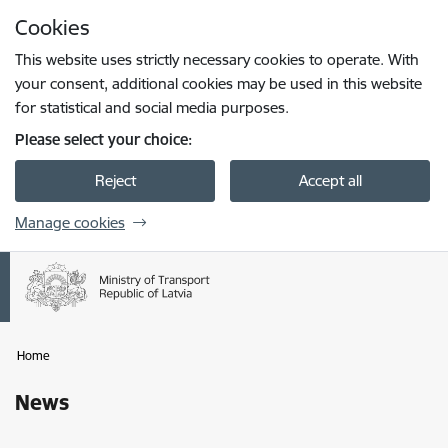
Skip to page content
Cookies
Press
to search
Enter
This website uses strictly necessary cookies to operate. With
your consent, additional cookies may be used in this website
for statistical and social media purposes.
Please select your choice:
Reject
Accept all
Manage cookies
Home
News