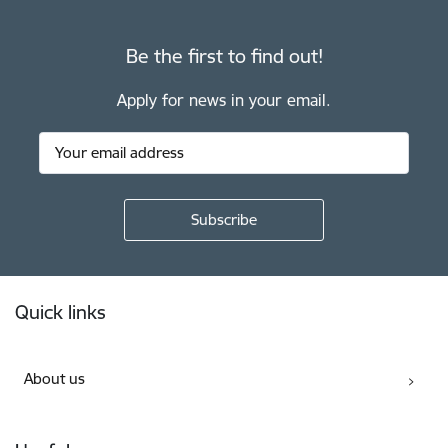
Be the first to find out!
Apply for news in your email.
Footer
Quick links
About us