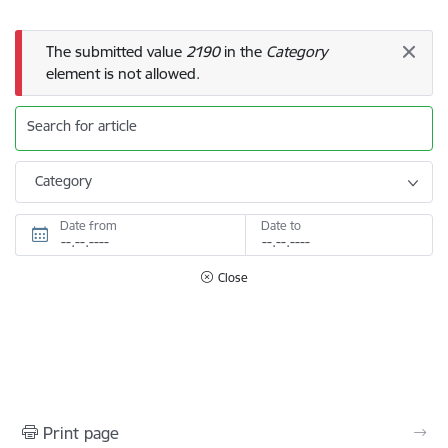
Error message
The submitted value
2190
in the
Category
element is not allowed.
Search for article
Category
Date from
Date to
Close
Print page