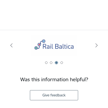
Was this information helpful?
Give feedback