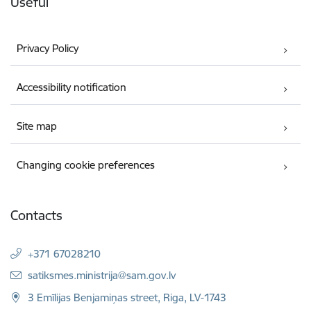
Useful
Privacy Policy
Accessibility notification
Site map
Changing cookie preferences
Contacts
+371 67028210
E-mail:
satiksmes.ministrija@sam.gov.lv
3 Emīlijas Benjamiņas street, Riga, LV-1743