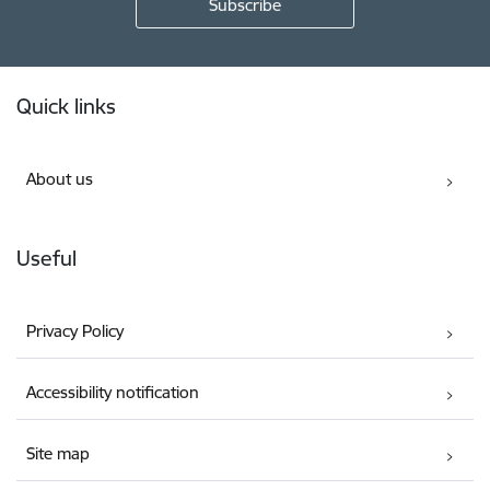
Footer
Quick links
About us
Useful
Privacy Policy
Accessibility notification
Site map