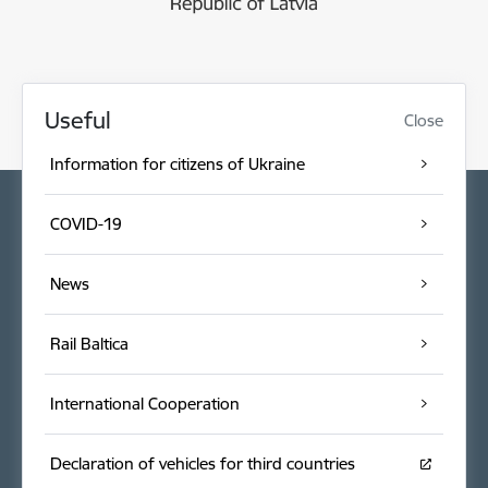
Useful
Close
Information for citizens of Ukraine
COVID-19
News
Rail Baltica
International Cooperation
Declaration of vehicles for third countries