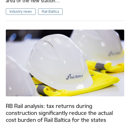
area of the new station…
Industry news
Rail Baltica
RB Rail analysis: tax returns during
construction significantly reduce the actual
cost burden of Rail Baltica for the states