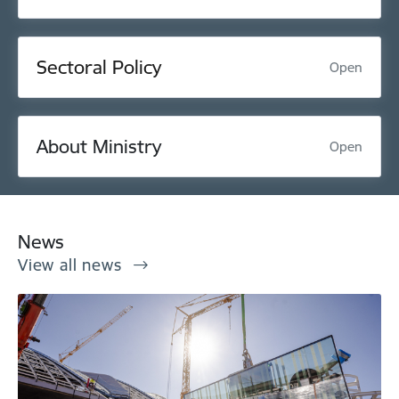
Sectoral Policy
Open
About Ministry
Open
News
View all news