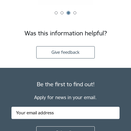
Was this information helpful?
Give feedback
Be the first to find out!
Apply for news in your email.