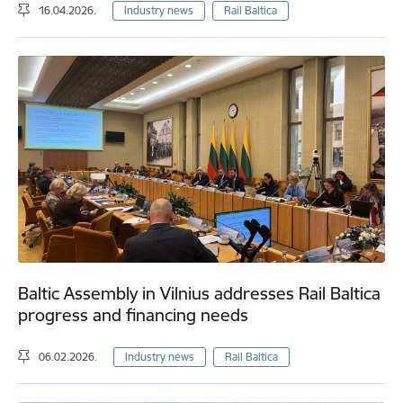
16.04.2026.
Industry news
Rail Baltica
Baltic Assembly in Vilnius addresses Rail Baltica
progress and financing needs
06.02.2026.
Industry news
Rail Baltica