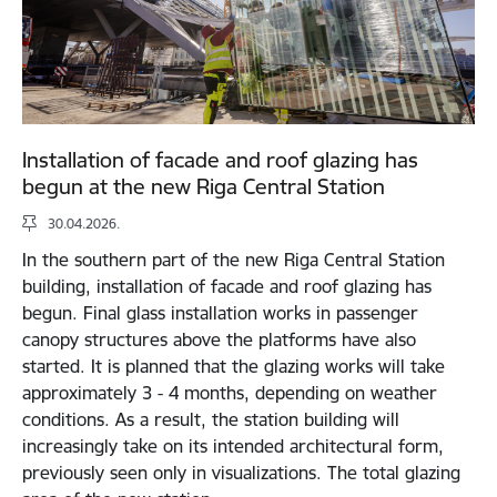
Installation of facade and roof glazing has
begun at the new Riga Central Station
30.04.2026.
In the southern part of the new Riga Central Station
building, installation of facade and roof glazing has
begun. Final glass installation works in passenger
canopy structures above the platforms have also
started. It is planned that the glazing works will take
approximately 3 - 4 months, depending on weather
conditions. As a result, the station building will
increasingly take on its intended architectural form,
previously seen only in visualizations. The total glazing