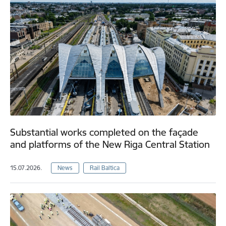
Substantial works completed on the façade
and platforms of the New Riga Central Station
15.07.2026.
News
Rail Baltica