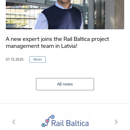
A new expert joins the Rail Baltica project
management team in Latvia!
01.12.2025.
News
All news