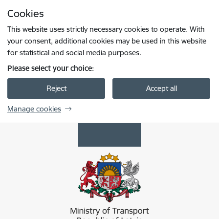
Skip to page content
Cookies
Press
to search
Enter
This website uses strictly necessary cookies to operate. With
your consent, additional cookies may be used in this website
for statistical and social media purposes.
Please select your choice:
Reject
Accept all
Manage cookies
Satiksmes ministrija