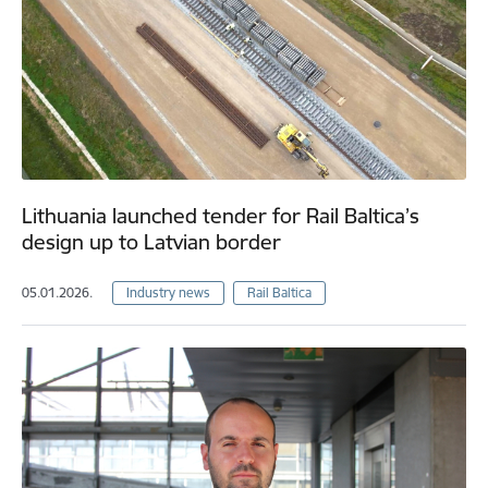
Lithuania launched tender for Rail Baltica’s
design up to Latvian border
05.01.2026.
Industry news
Rail Baltica