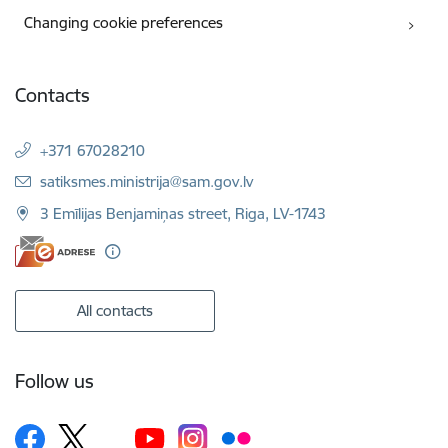
Changing cookie preferences
Contacts
+371 67028210
E-mail:
satiksmes.ministrija@sam.gov.lv
3 Emīlijas Benjamiņas street, Riga, LV-1743
All contacts
Follow us