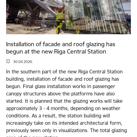
Installation of facade and roof glazing has
begun at the new Riga Central Station
30.04.2026.
In the southern part of the new Riga Central Station
building, installation of facade and roof glazing has
begun. Final glass installation works in passenger
canopy structures above the platforms have also
started. It is planned that the glazing works will take
approximately 3 - 4 months, depending on weather
conditions. As a result, the station building will
increasingly take on its intended architectural form,
previously seen only in visualizations. The total glazing