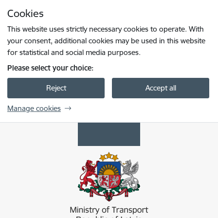
Skip to page content
Cookies
Press
to search
Enter
This website uses strictly necessary cookies to operate. With
your consent, additional cookies may be used in this website
for statistical and social media purposes.
Please select your choice:
Reject
Accept all
Manage cookies
Satiksmes ministrija