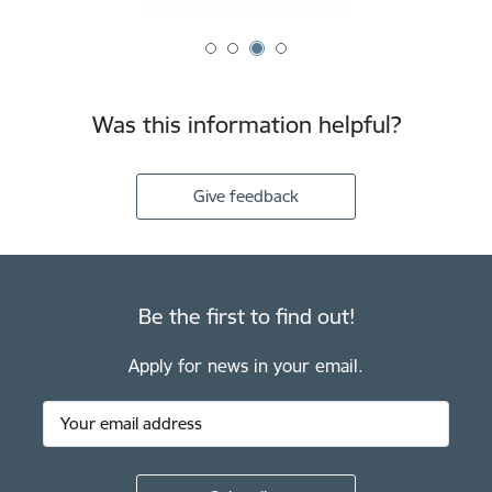
Was this information helpful?
Give feedback
Be the first to find out!
Apply for news in your email.