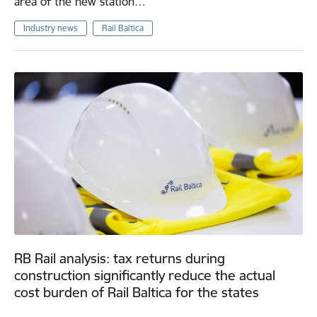
area of the new station…
Industry news
Rail Baltica
RB Rail analysis: tax returns during
construction significantly reduce the actual
cost burden of Rail Baltica for the states