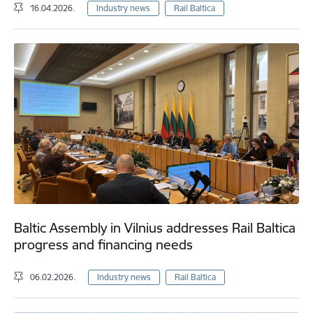
16.04.2026.
Industry news
Rail Baltica
Baltic Assembly in Vilnius addresses Rail Baltica
progress and financing needs
06.02.2026.
Industry news
Rail Baltica