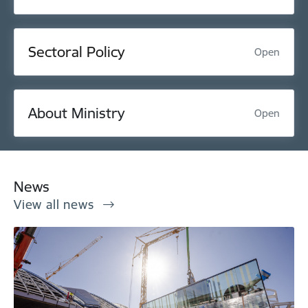
Sectoral Policy
Open
About Ministry
Open
News
View all news