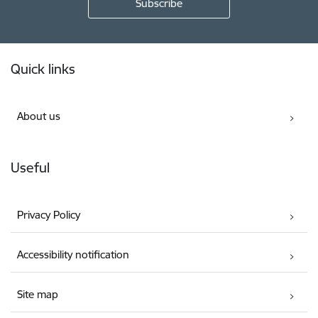
Footer
Quick links
About us
Useful
Privacy Policy
Accessibility notification
Site map