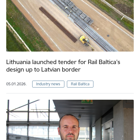
Lithuania launched tender for Rail Baltica’s
design up to Latvian border
05.01.2026.
Industry news
Rail Baltica