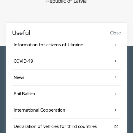
Useful
Close
Information for citizens of Ukraine
COVID-19
News
Rail Baltica
International Cooperation
Declaration of vehicles for third countries