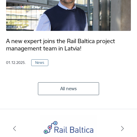
A new expert joins the Rail Baltica project
management team in Latvia!
01.12.2025.
News
All news