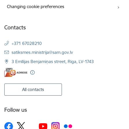
Changing cookie preferences
Contacts
+371 67028210
E-mail:
satiksmes.ministrija@sam.gov.lv
3 Emīlijas Benjamiņas street, Riga, LV-1743
All contacts
Follow us