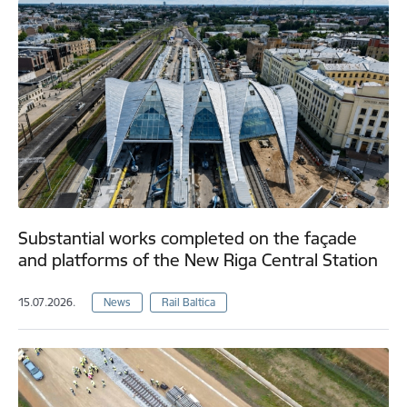
Substantial works completed on the façade
and platforms of the New Riga Central Station
15.07.2026.
News
Rail Baltica