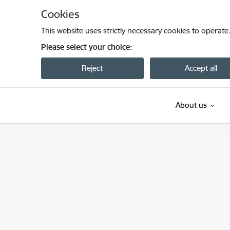
Skip to page content
Cookies
This website uses strictly necessary cookies to operate
Please select your choice:
Reject
Accept all
About us
Satiksmes ministrija