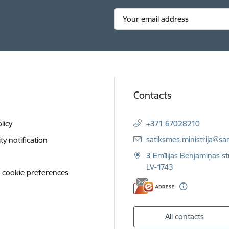
Contacts
licy
+371 67028210
E-mail:
satiksmes.ministrija@sa
ity notification
3 Emīlijas Benjamiņas st
LV-1743
 cookie preferences
All contacts