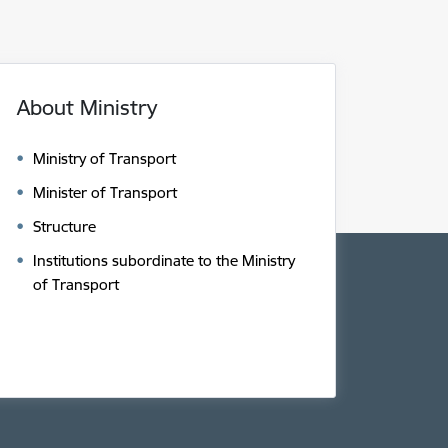
About Ministry
Ministry of Transport
Minister of Transport
Structure
Institutions subordinate to the Ministry
of Transport