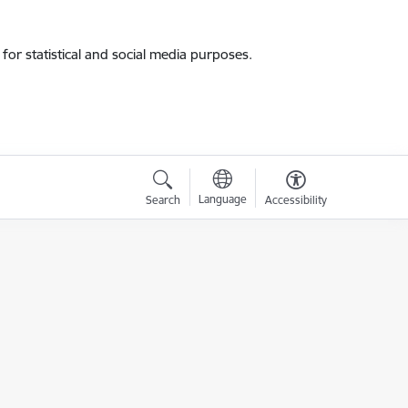
for statistical and social media purposes.
Language
Search
Accessibility