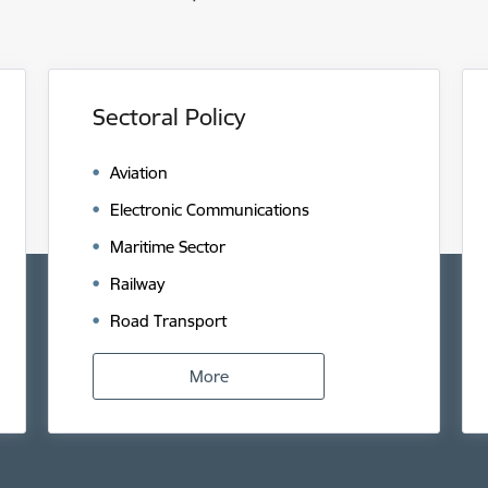
Sectoral Policy
Aviation
Electronic Communications
Maritime Sector
Railway
Road Transport
More