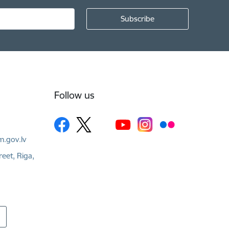
Follow us
m.gov.lv
reet, Riga,