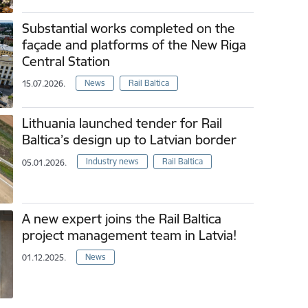
Substantial works completed on the
façade and platforms of the New Riga
Central Station
News
Rail Baltica
15.07.2026.
Lithuania launched tender for Rail
Baltica’s design up to Latvian border
Industry news
Rail Baltica
05.01.2026.
A new expert joins the Rail Baltica
project management team in Latvia!
News
01.12.2025.