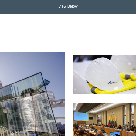
View Below