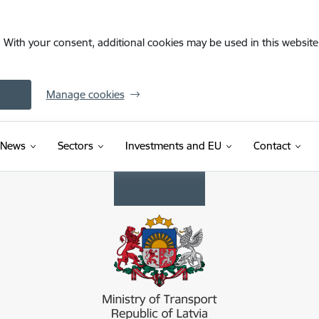
. With your consent, additional cookies may be used in this website 
Manage cookies
News
Sectors
Investments and EU
Contact