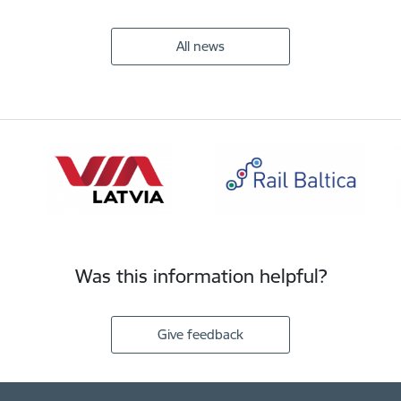
All news
Was this information helpful?
Give feedback