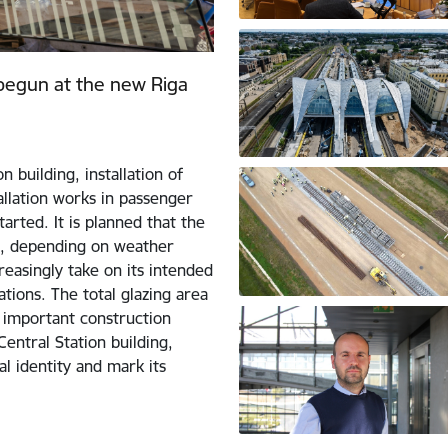
 begun at the new Riga
 building, installation of
allation works in passenger
arted. It is planned that the
hs, depending on weather
creasingly take on its intended
ations. The total glazing area
n important construction
Central Station building,
al identity and mark its