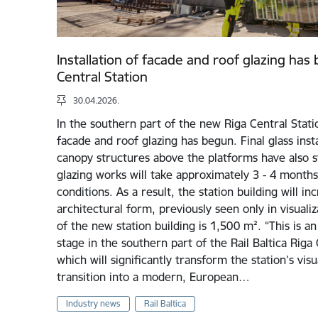
Installation of facade and roof glazing has
Central Station
30.04.2026.
In the southern part of the new Riga Central Station
facade and roof glazing has begun. Final glass inst
canopy structures above the platforms have also st
glazing works will take approximately 3 - 4 mont
conditions. As a result, the station building will in
architectural form, previously seen only in visualiz
of the new station building is 1,500 m². “This is a
stage in the southern part of the Rail Baltica Riga 
which will significantly transform the station’s visu
transition into a modern, European…
Industry news
Rail Baltica