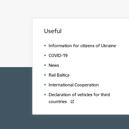
Useful
Information for citizens of Ukraine
COVID-19
News
Rail Baltica
International Cooperation
Declaration of vehicles for third
countries