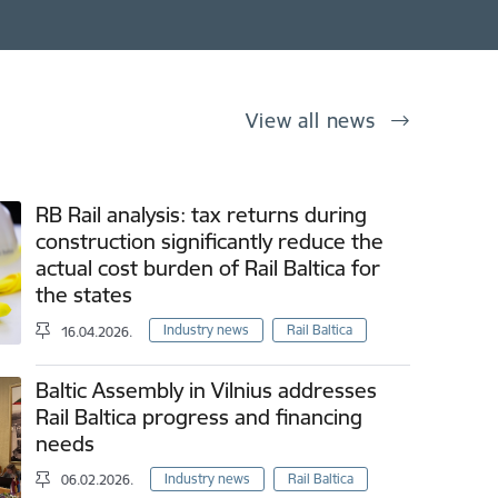
View all news
RB Rail analysis: tax returns during
construction significantly reduce the
actual cost burden of Rail Baltica for
the states
Industry news
Rail Baltica
16.04.2026.
Baltic Assembly in Vilnius addresses
Rail Baltica progress and financing
needs
Industry news
Rail Baltica
06.02.2026.