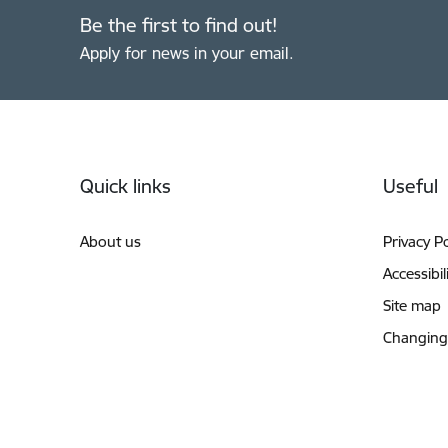
Be the first to find out!
Apply for news in your email.
Footer
Quick links
Useful
About us
Privacy Po
Accessibil
Site map
Changing