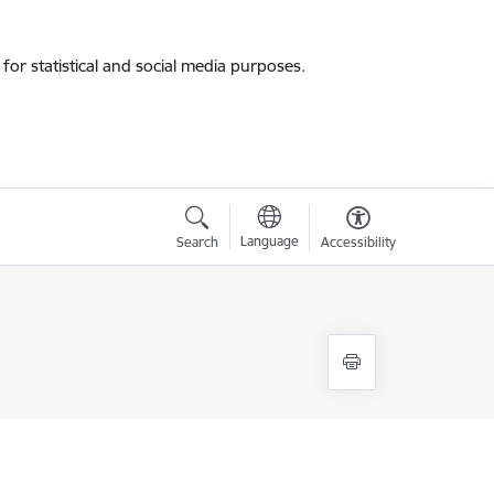
for statistical and social media purposes.
Language
Search
Accessibility