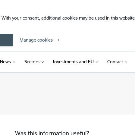
. With your consent, additional cookies may be used in this website 
Manage cookies
News
Sectors
Investments and EU
Contact
Was this information useful?