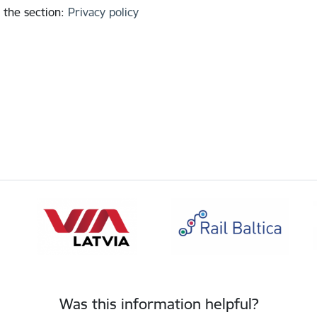
 the section
:
Privacy policy
Was this information helpful?