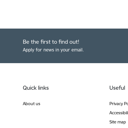
Be the first to find out!
Apply for news in your email.
Footer
Quick links
Useful
About us
Privacy Po
Accessibil
Site map