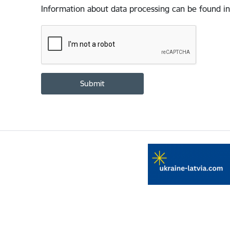
Information about data processing can be found in