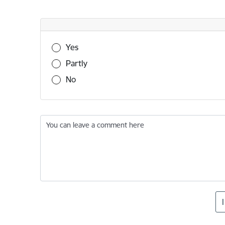
Was this information useful?
Yes
Partly
No
You can leave a comment here