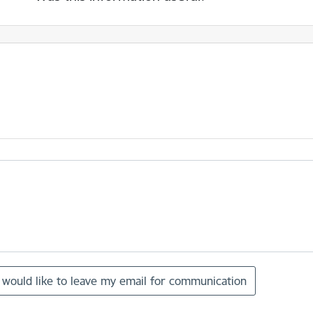
I would like to leave my email for communication