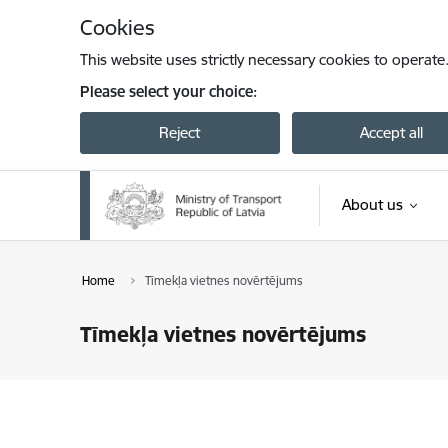
Skip to page content
Cookies
This website uses strictly necessary cookies to operate
Please select your choice:
Reject
Accept all
About us
Home
Tīmekļa vietnes novērtējums
Tīmekļa vietnes novērtējums