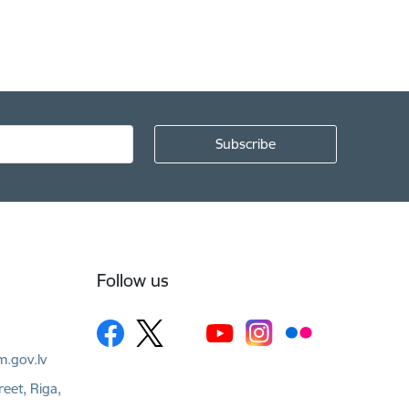
Follow us
m.gov.lv
reet, Riga,