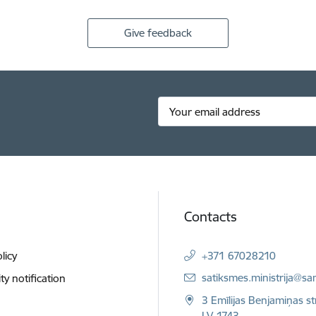
Give feedback
Contacts
licy
+371 67028210
E-mail:
satiksmes.ministrija@sa
ity notification
3 Emīlijas Benjamiņas st
LV-1743