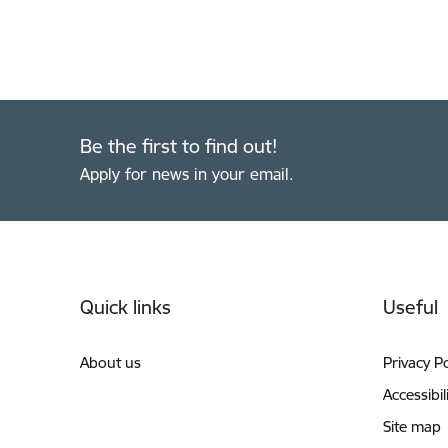
Be the first to find out!
Apply for news in your email.
Footer
Quick links
Useful
About us
Privacy Po
Accessibil
Site map