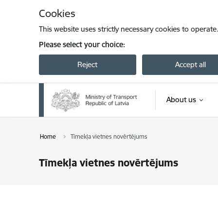
Skip to page content
Cookies
This website uses strictly necessary cookies to operate
Please select your choice:
Reject
Accept all
About us
Home
Tīmekļa vietnes novērtējums
Tīmekļa vietnes novērtējums