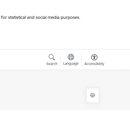
for statistical and social media purposes.
Language
Search
Accessibility