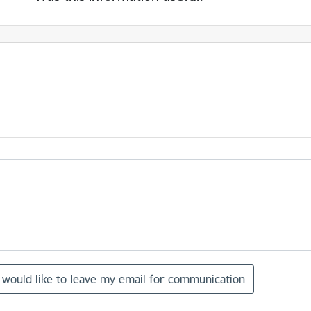
I would like to leave my email for communication