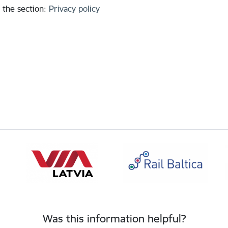
 the section
:
Privacy policy
Was this information helpful?