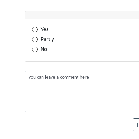
Was this information useful?
Yes
Partly
No
You can leave a comment here