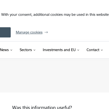
. With your consent, additional cookies may be used in this website 
Manage cookies
News
Sectors
Investments and EU
Contact
Was this information useful?