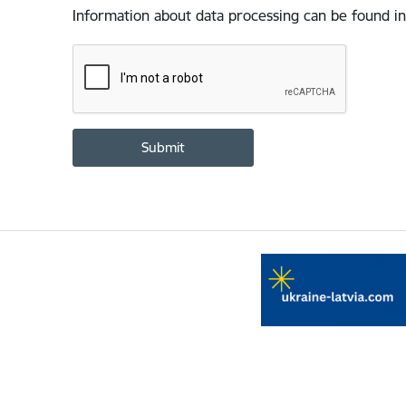
Information about data processing can be found in