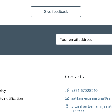
Give feedback
Contacts
licy
+371 67028210
E-mail:
satiksmes.ministrija@sa
ity notification
3 Emīlijas Benjamiņas st
LV-1743