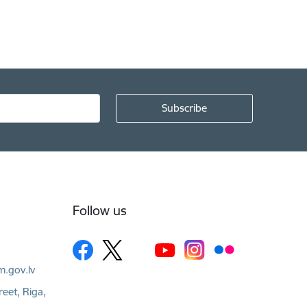
Follow us
m.gov.lv
reet, Riga,