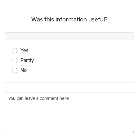
Was this information useful?
Was this information useful?
Yes
Partly
No
You can leave a comment here