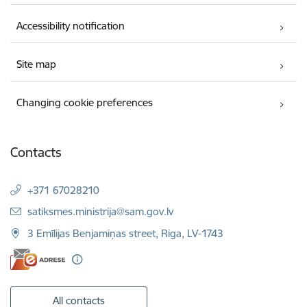
Accessibility notification
Site map
Changing cookie preferences
Contacts
+371 67028210
E-mail:
satiksmes.ministrija@sam.gov.lv
3 Emīlijas Benjamiņas street, Riga, LV-1743
All contacts