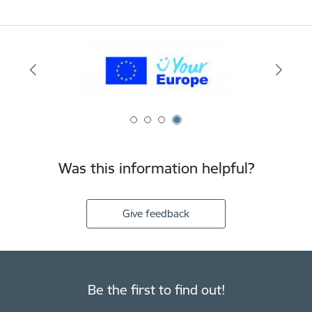
Was this information helpful?
Give feedback
Be the first to find out!