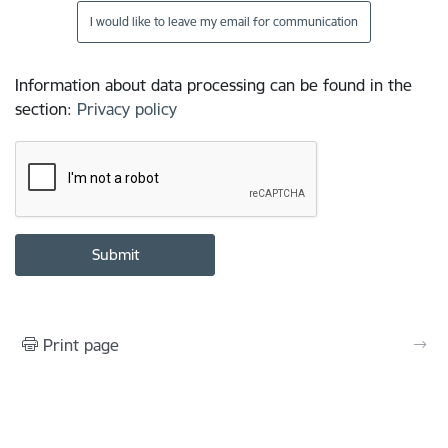
I would like to leave my email for communication
Information about data processing can be found in the
section
:
Privacy policy
Print page