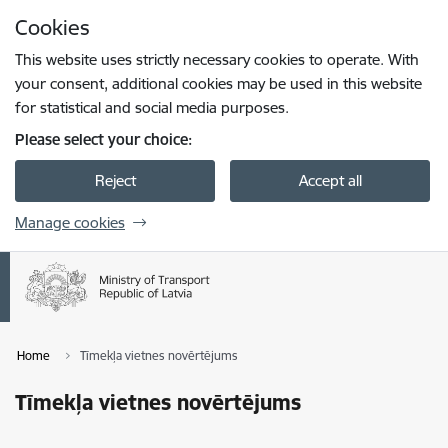
Skip to page content
Cookies
Press
to search
Enter
This website uses strictly necessary cookies to operate. With
your consent, additional cookies may be used in this website
for statistical and social media purposes.
Please select your choice:
Reject
Accept all
Manage cookies
Home
Tīmekļa vietnes novērtējums
Tīmekļa vietnes novērtējums