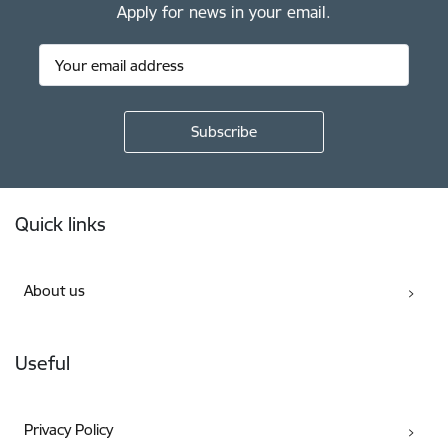
Apply for news in your email.
Footer
Quick links
About us
Useful
Privacy Policy