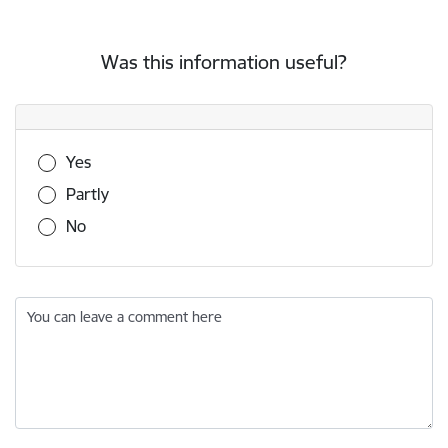
Was this information useful?
Was this information useful?
Yes
Partly
No
You can leave a comment here