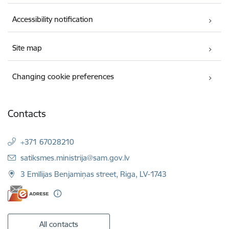
Accessibility notification
Site map
Changing cookie preferences
Contacts
+371 67028210
E-mail:
satiksmes.ministrija@sam.gov.lv
3 Emīlijas Benjamiņas street, Riga, LV-1743
All contacts