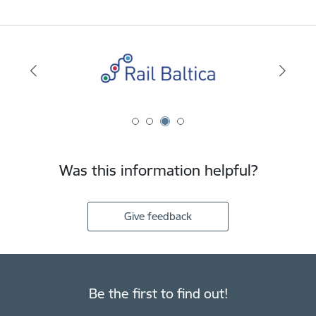
Was this information helpful?
Give feedback
Be the first to find out!