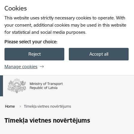
Skip to page content
Cookies
Press
to search
Enter
This website uses strictly necessary cookies to operate. With
your consent, additional cookies may be used in this website
for statistical and social media purposes.
Please select your choice:
Reject
Accept all
Manage cookies
Home
Tīmekļa vietnes novērtējums
Tīmekļa vietnes novērtējums