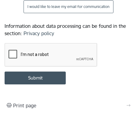
I would like to leave my email for communication
Information about data processing can be found in the
section
:
Privacy policy
Print page