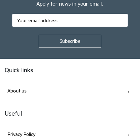
Apply for news in your email.
Footer
Quick links
About us
Useful
Privacy Policy