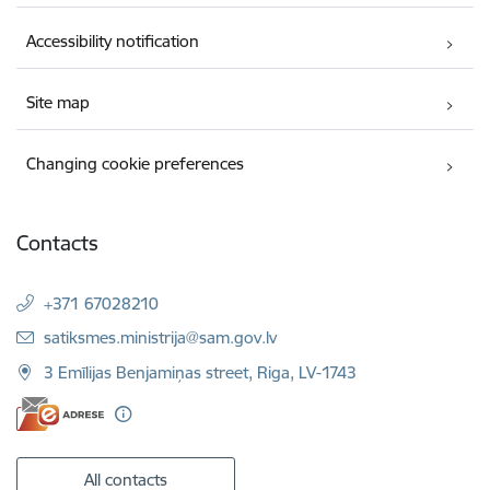
Accessibility notification
Site map
Changing cookie preferences
Contacts
+371 67028210
E-mail:
satiksmes.ministrija@sam.gov.lv
3 Emīlijas Benjamiņas street, Riga, LV-1743
All contacts