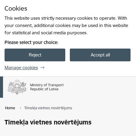
Skip to page content
Cookies
Press
to search
Enter
This website uses strictly necessary cookies to operate. With
your consent, additional cookies may be used in this website
for statistical and social media purposes.
Please select your choice:
Reject
Accept all
Manage cookies
Home
Tīmekļa vietnes novērtējums
Tīmekļa vietnes novērtējums