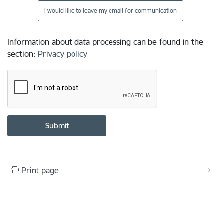
I would like to leave my email for communication
Information about data processing can be found in the
section
:
Privacy policy
Print page