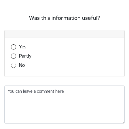
Was this information useful?
Was this information useful?
Yes
Partly
No
You can leave a comment here