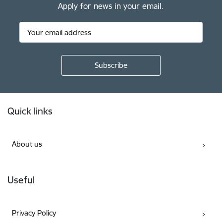
Apply for news in your email.
Footer
Quick links
About us
Useful
Privacy Policy