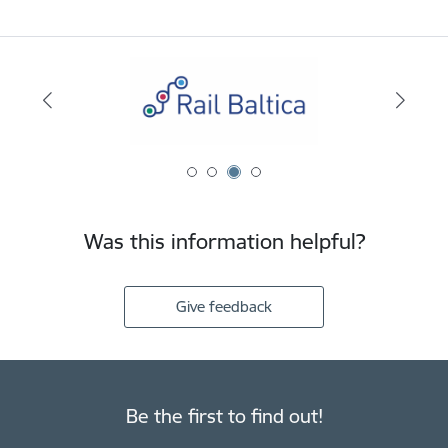
Was this information helpful?
Give feedback
Be the first to find out!