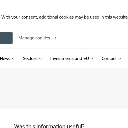
. With your consent, additional cookies may be used in this website 
Manage cookies
News
Sectors
Investments and EU
Contact
Was this information useful?