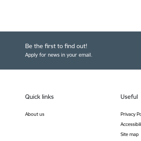
Be the first to find out!
Apply for news in your email.
Footer
Quick links
Useful
About us
Privacy Po
Accessibil
Site map