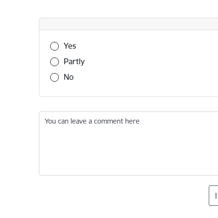
Was this information useful?
Yes
Partly
No
You can leave a comment here