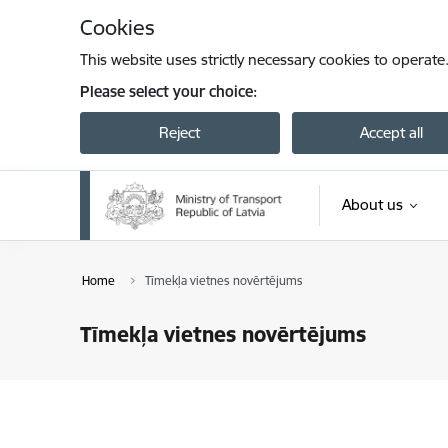
Skip to page content
Cookies
This website uses strictly necessary cookies to operate
Please select your choice:
Reject
Accept all
About us
Home
Tīmekļa vietnes novērtējums
Tīmekļa vietnes novērtējums