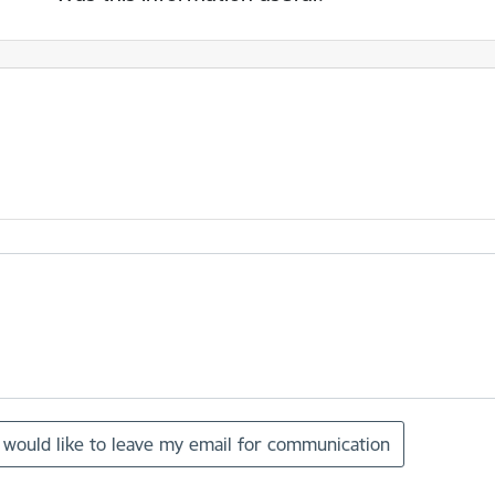
I would like to leave my email for communication