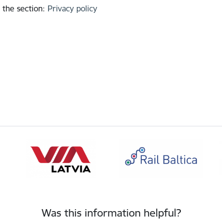
 the section
:
Privacy policy
Was this information helpful?