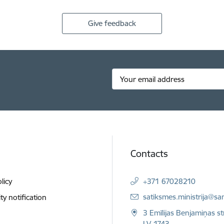
Give feedback
Contacts
licy
+371 67028210
E-mail:
satiksmes.ministrija@sa
ity notification
3 Emīlijas Benjamiņas st
LV-1743