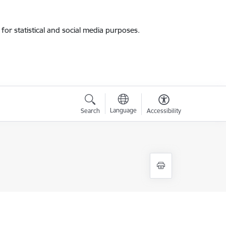
for statistical and social media purposes.
Language
Search
Accessibility