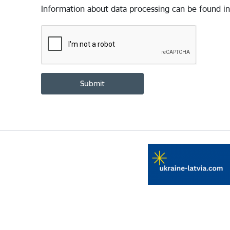
Information about data processing can be found in