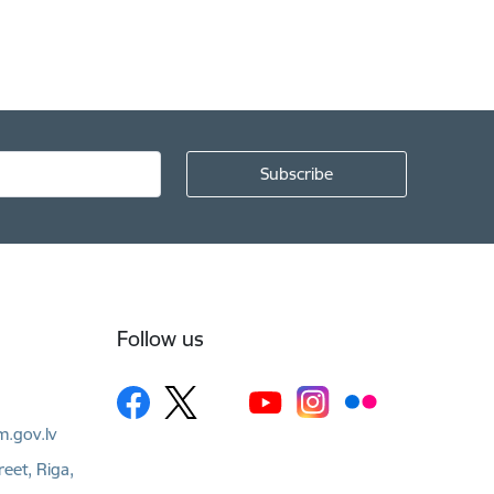
Follow us
m.gov.lv
reet, Riga,