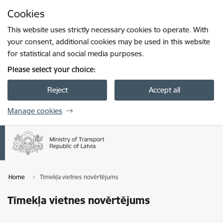
Skip to page content
Cookies
Press
to search
Enter
This website uses strictly necessary cookies to operate. With
your consent, additional cookies may be used in this website
for statistical and social media purposes.
Please select your choice:
Reject
Accept all
Manage cookies
Home
Tīmekļa vietnes novērtējums
Tīmekļa vietnes novērtējums