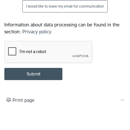
I would like to leave my email for communication
Information about data processing can be found in the
section
:
Privacy policy
Print page