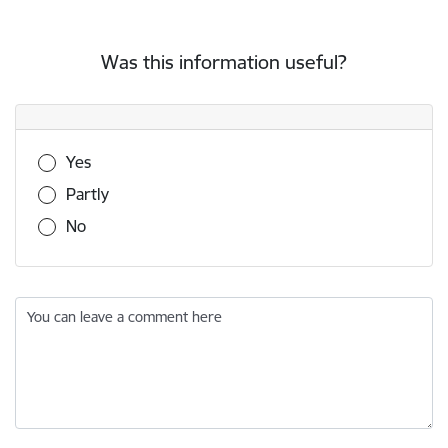
Was this information useful?
Was this information useful?
Yes
Partly
No
You can leave a comment here