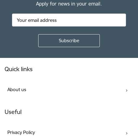
Apply for news in your email.
Footer
Quick links
About us
Useful
Privacy Policy