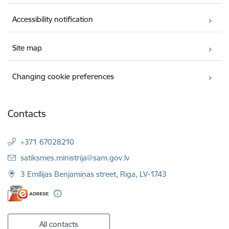
Accessibility notification
Site map
Changing cookie preferences
Contacts
+371 67028210
E-mail:
satiksmes.ministrija@sam.gov.lv
3 Emīlijas Benjamiņas street, Riga, LV-1743
All contacts