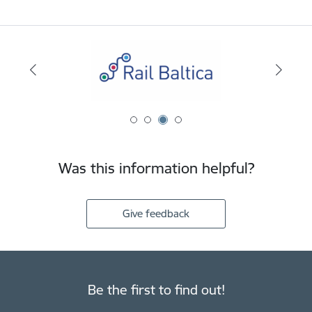
Was this information helpful?
Give feedback
Be the first to find out!