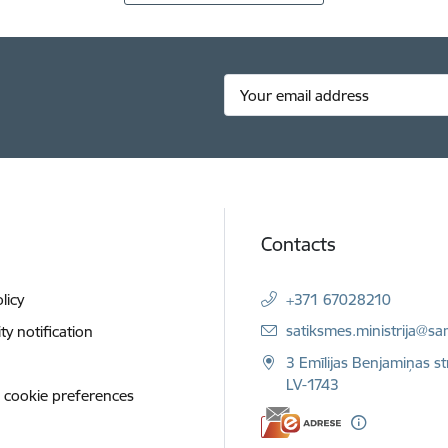
Contacts
licy
+371 67028210
E-mail:
satiksmes.ministrija@sa
ity notification
3 Emīlijas Benjamiņas st
LV-1743
 cookie preferences