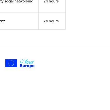
rty social networking
24 hours
ent
24 hours