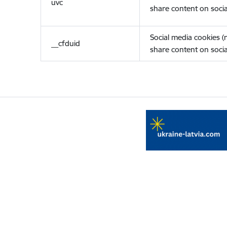
uvc
share content on socia
Social media cookies 
__cfduid
share content on socia