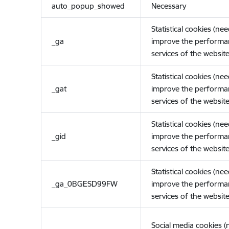
auto_popup_showed
Necessary
Statistical cookies (ne
_ga
improve the performa
services of the website
Statistical cookies (ne
_gat
improve the performa
services of the website
Statistical cookies (ne
_gid
improve the performa
services of the website
Statistical cookies (ne
_ga_0BGESD99FW
improve the performa
services of the website
Social media cookies 