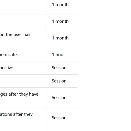
1 month
1 month
ion the user has
1 month
enticate.
1 hour
ective.
Session
Session
ges after they have
Session
ations after they
Session