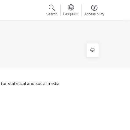
Language
Search
Accessibility
for statistical and social media