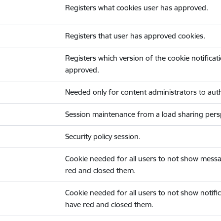
Registers what cookies user has approved.
Registers that user has approved cookies.
Registers which version of the cookie notificat
approved.
Needed only for content administrators to auth
Session maintenance from a load sharing persp
Security policy session.
Cookie needed for all users to not show messa
red and closed them.
Cookie needed for all users to not show notific
have red and closed them.