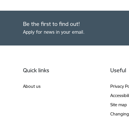
Be the first to find out!
Apply for news in your email.
Footer
Quick links
Useful
About us
Privacy Po
Accessibil
Site map
Changing