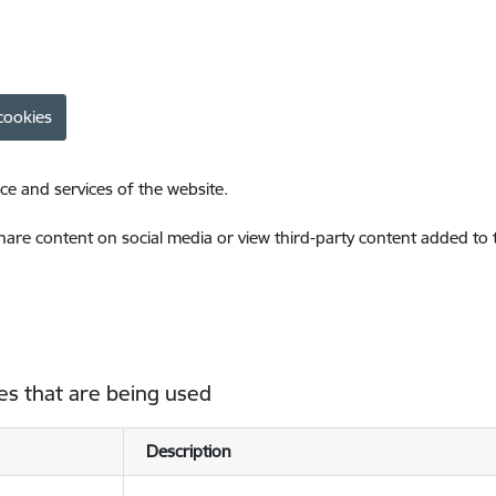
cookies
ce and services of the website.
share content on social media or view third-party content added to
es that are being used
Description