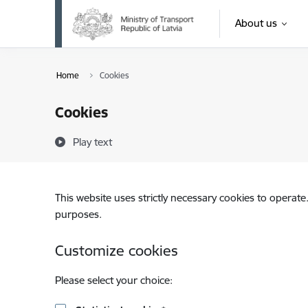
Skip to page content
About us
Home
Cookies
Cookies
Play text
This website uses strictly necessary cookies to operate
purposes.
Customize cookies
Please select your choice: