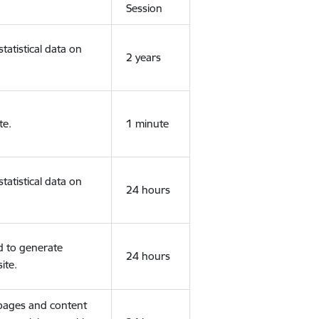
Session
tatistical data on
2 years
te.
1 minute
tatistical data on
24 hours
d to generate
24 hours
ite.
 pages and content