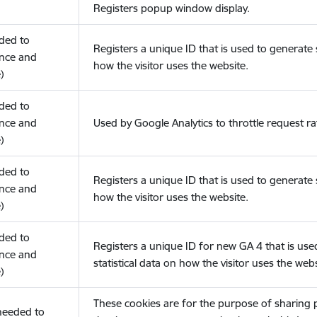
Registers popup window display.
eded to
Registers a unique ID that is used to generate s
nce and
how the visitor uses the website.
)
eded to
nce and
Used by Google Analytics to throttle request ra
)
eded to
Registers a unique ID that is used to generate s
nce and
how the visitor uses the website.
)
eded to
Registers a unique ID for new GA 4 that is use
nce and
statistical data on how the visitor uses the webs
)
These cookies are for the purpose of sharing
(needed to