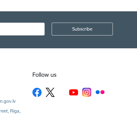
Follow us
m.gov.lv
reet, Riga,