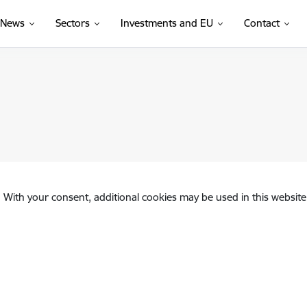
News
Sectors
Investments and EU
Contact
. With your consent, additional cookies may be used in this website 