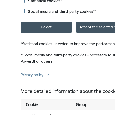
Statistical cookies
*
Social media and third-party cookies
**
Reject
Accept the selected 
*
Statistical cookies - needed to improve the performan
**
Social media and third-party cookies - necessary to 
PowerBI or others.
Privacy policy
More detailed information about the cooki
Cookie
Group