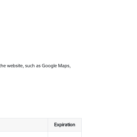
 the website, such as Google Maps,
Expiration