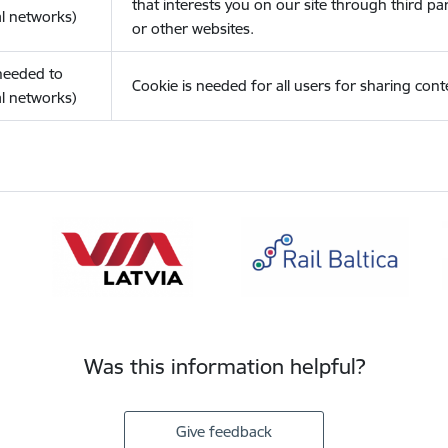
that interests you on our site through third pa
l networks)
or other websites.
(needed to
Cookie is needed for all users for sharing cont
l networks)
Was this information helpful?
Give feedback