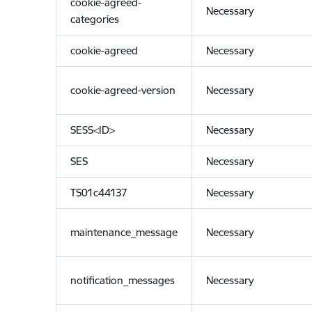
cookie-agreed-
Necessary
categories
cookie-agreed
Necessary
cookie-agreed-version
Necessary
SESS<ID>
Necessary
SES
Necessary
TS01c44137
Necessary
maintenance_message
Necessary
notification_messages
Necessary