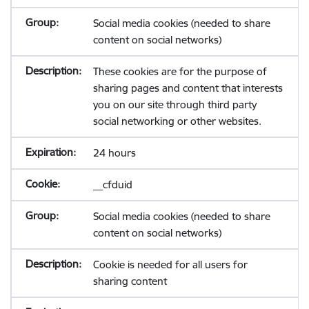
Social media cookies (needed to share
content on social networks)
These cookies are for the purpose of
sharing pages and content that interests
you on our site through third party
social networking or other websites.
24 hours
__cfduid
Social media cookies (needed to share
content on social networks)
Cookie is needed for all users for
sharing content