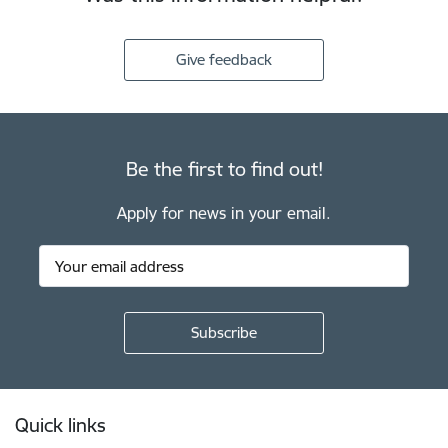
Give feedback
Be the first to find out!
Apply for news in your email.
Footer
Quick links