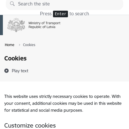
Skip to page content
Press
to search
Enter
Home
Cookies
Cookies
Play text
This website uses strictly necessary cookies to operate. With
your consent, additional cookies may be used in this website
for statistical and social media purposes.
Customize cookies