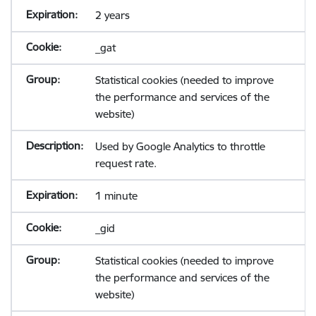
2 years
_gat
Statistical cookies (needed to improve
the performance and services of the
website)
Used by Google Analytics to throttle
request rate.
1 minute
_gid
Statistical cookies (needed to improve
the performance and services of the
website)