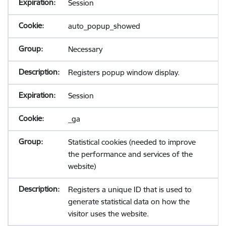
Session
auto_popup_showed
Necessary
Registers popup window display.
Session
_ga
Statistical cookies (needed to improve
the performance and services of the
website)
Registers a unique ID that is used to
generate statistical data on how the
visitor uses the website.