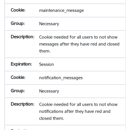
maintenance_message
Necessary
Cookie needed for all users to not show
messages after they have red and closed
them.
Session
notification_messages
Necessary
Cookie needed for all users to not show
notifications after they have red and
closed them.