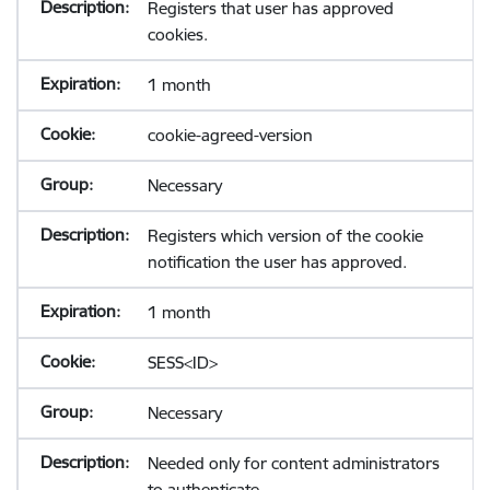
Registers that user has approved
cookies.
1 month
cookie-agreed-version
Necessary
Registers which version of the cookie
notification the user has approved.
1 month
SESS<ID>
Necessary
Needed only for content administrators
to authenticate.