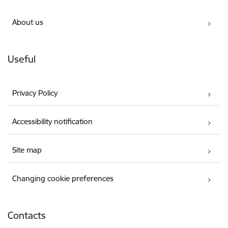
About us
Useful
Privacy Policy
Accessibility notification
Site map
Changing cookie preferences
Contacts