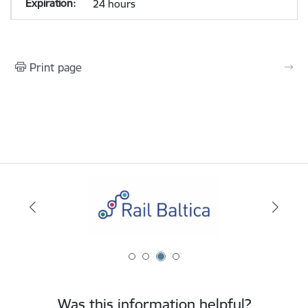
24 hours
Print page
Was this information helpful?