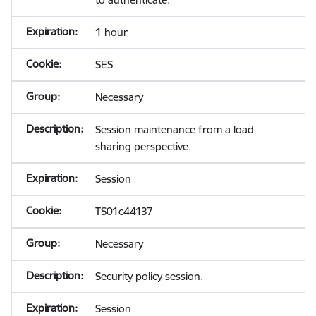
1 hour
SES
Necessary
Session maintenance from a load
sharing perspective.
Session
TS01c44137
Necessary
Security policy session.
Session