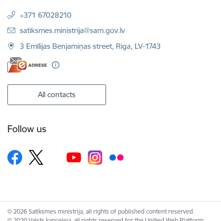
+371 67028210
E-mail:
satiksmes.ministrija@sam.gov.lv
3 Emīlijas Benjamiņas street, Riga, LV-1743
All contacts
Follow us
© 2026 Satiksmes ministrija, all rights of published content reserved.
© 2020 Valsts kanceleja, all rights reserved for the Unified Web Platform.