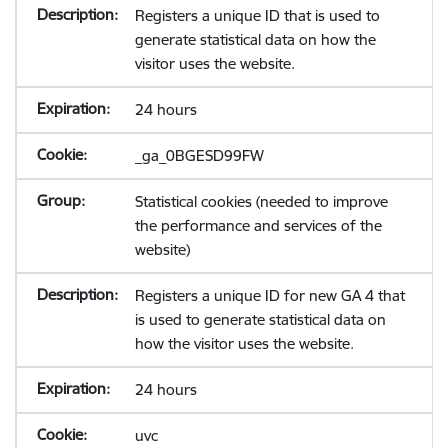
Registers a unique ID that is used to
generate statistical data on how the
visitor uses the website.
24 hours
_ga_0BGESD99FW
Statistical cookies (needed to improve
the performance and services of the
website)
Registers a unique ID for new GA 4 that
is used to generate statistical data on
how the visitor uses the website.
24 hours
uvc