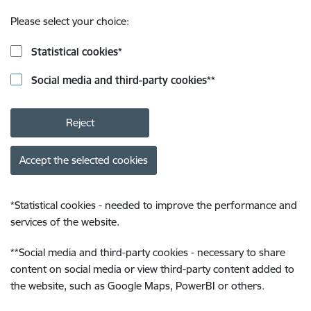
Please select your choice:
Statistical cookies
*
Social media and third-party cookies
**
Reject
Accept the selected cookies
*
Statistical cookies - needed to improve the performance and
services of the website.
**
Social media and third-party cookies - necessary to share
content on social media or view third-party content added to
the website, such as Google Maps, PowerBI or others.