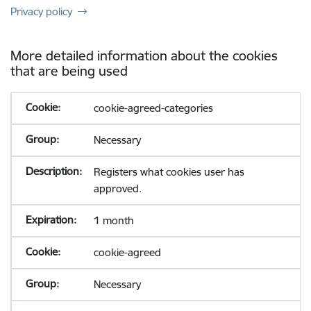
Privacy policy
More detailed information about the cookies
that are being used
cookie-agreed-categories
Necessary
Registers what cookies user has
approved.
1 month
cookie-agreed
Necessary